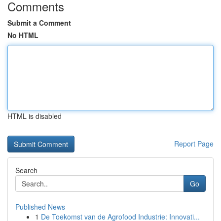
Comments
Submit a Comment
No HTML
HTML is disabled
Report Page
Search
Go
Published News
1
De Toekomst van de Agrofood Industrie: Innovati...