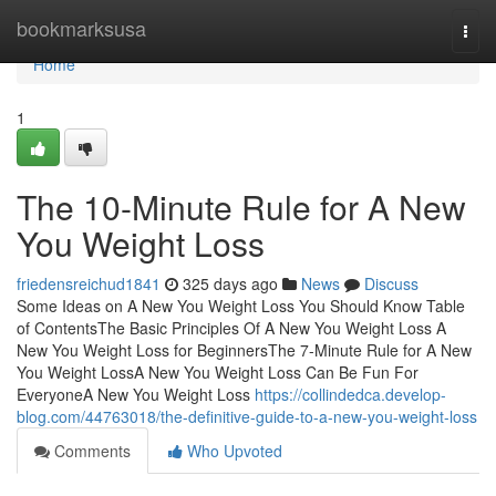
Home
bookmarksusa
Togg
navi
Home
1
The 10-Minute Rule for A New
You Weight Loss
friedensreichud1841
325 days ago
News
Discuss
Some Ideas on A New You Weight Loss You Should Know Table
of ContentsThe Basic Principles Of A New You Weight Loss A
New You Weight Loss for BeginnersThe 7-Minute Rule for A New
You Weight LossA New You Weight Loss Can Be Fun For
EveryoneA New You Weight Loss
https://collindedca.develop-
blog.com/44763018/the-definitive-guide-to-a-new-you-weight-loss
Comments
Who Upvoted