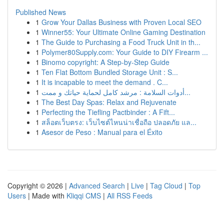
Published News
1
Grow Your Dallas Business with Proven Local SEO
1
Winner55: Your Ultimate Online Gaming Destination
1
The Guide to Purchasing a Food Truck Unit in th...
1
Polymer80Supply.com: Your Guide to DIY Firearm ...
1
Binomo copyright: A Step-by-Step Guide
1
Ten Flat Bottom Bundled Storage Unit : S...
1
It is incapable to meet the demand . C...
1
أدوات السلامة : مرشد كامل لحماية حياتك و ممت...
1
The Best Day Spas: Relax and Rejuvenate
1
Perfecting the Tiefling Pactbinder : A Fift...
1
สล็อตเว็บตรง: เว็บไซต์ไหนน่าเชื่อถือ ปลอดภัย แล...
1
Asesor de Peso : Manual para el Éxito
Copyright © 2026 |
Advanced Search
|
Live
|
Tag Cloud
|
Top
Users
| Made with
Kliqqi CMS
|
All RSS Feeds