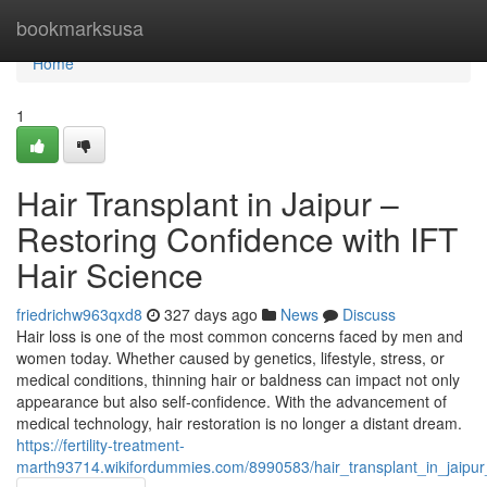
Home
bookmarksusa
Home
1
Hair Transplant in Jaipur –
Restoring Confidence with IFT
Hair Science
friedrichw963qxd8
327 days ago
News
Discuss
Hair loss is one of the most common concerns faced by men and
women today. Whether caused by genetics, lifestyle, stress, or
medical conditions, thinning hair or baldness can impact not only
appearance but also self-confidence. With the advancement of
medical technology, hair restoration is no longer a distant dream.
https://fertility-treatment-
marth93714.wikifordummies.com/8990583/hair_transplant_in_jaipur_