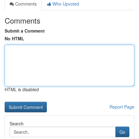
Comments
Who Upvoted
Comments
Submit a Comment
No HTML
HTML is disabled
Report Page
Search
Go