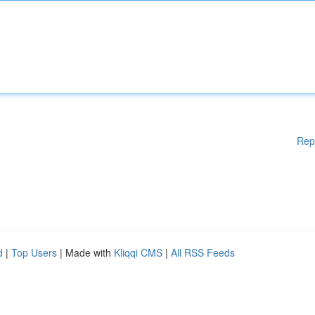
Rep
d
|
Top Users
| Made with
Kliqqi CMS
|
All RSS Feeds