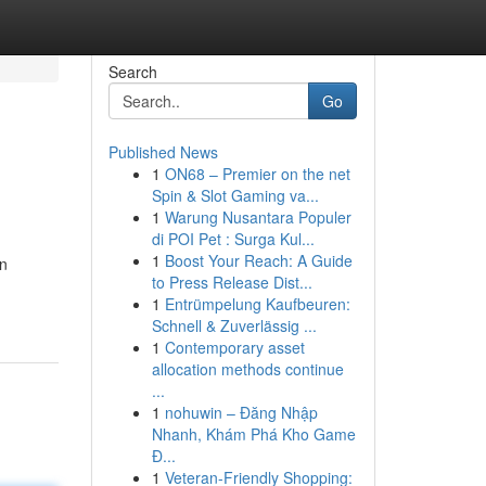
Search
Go
Published News
1
ON68 – Premier on the net
Spin & Slot Gaming va...
1
Warung Nusantara Populer
di POI Pet : Surga Kul...
1
Boost Your Reach: A Guide
in
to Press Release Dist...
1
Entrümpelung Kaufbeuren:
Schnell & Zuverlässig ...
1
Contemporary asset
allocation methods continue
...
1
nohuwin – Đăng Nhập
Nhanh, Khám Phá Kho Game
Đ...
1
Veteran-Friendly Shopping: