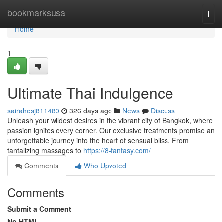
Home
bookmarksusa
Togg
navi
Home
1
Ultimate Thai Indulgence
sairahesj811480
326 days ago
News
Discuss
Unleash your wildest desires in the vibrant city of Bangkok, where
passion ignites every corner. Our exclusive treatments promise an
unforgettable journey into the heart of sensual bliss. From
tantalizing massages to
https://8-fantasy.com/
Comments
Who Upvoted
Comments
Submit a Comment
No HTML