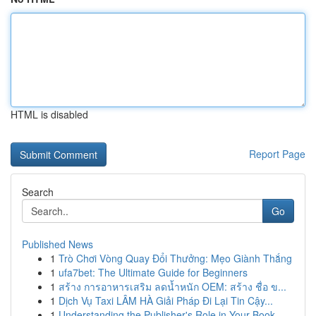
HTML is disabled
Report Page
Search
Go
Published News
1
Trò Chơi Vòng Quay Đổi Thưởng: Mẹo Giành Thắng
1
ufa7bet: The Ultimate Guide for Beginners
1
สร้าง การอาหารเสริม ลดน้ำหนัก OEM: สร้าง ชื่อ ข...
1
Dịch Vụ Taxi LÂM HÀ Giải Pháp Đi Lại Tin Cậy...
1
Understanding the Publisher's Role in Your Book...