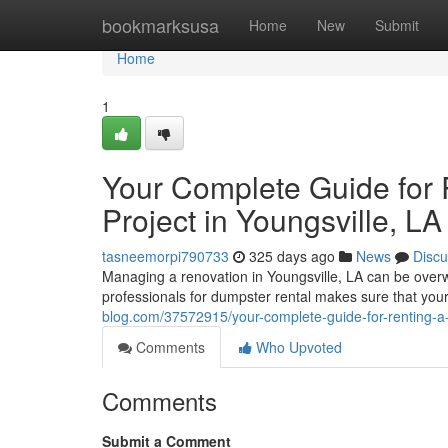
Home
bookmarksusa
Home
New
Submit
Home
1
Your Complete Guide for 
Project in Youngsville, LA
tasneemorpi790733
325 days ago
News
Discu
Managing a renovation in Youngsville, LA can be ove
professionals for dumpster rental makes sure that your
blog.com/37572915/your-complete-guide-for-renting-a-
Comments
Who Upvoted
Comments
Submit a Comment