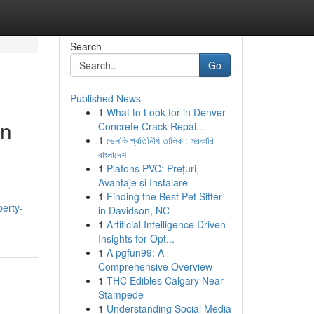
Search
Go
Published News
1
What to Look for in Denver
on
Concrete Crack Repai...
1
ভেলকি প্রতিনিধি তালিকা: সরকারি
বাংলাদেশ
1
Plafons PVC: Prețuri,
Avantaje și Instalare
1
Finding the Best Pet Sitter
berty-
in Davidson, NC
1
Artificial Intelligence Driven
Insights for Opt...
1
A pgfun99: A
Comprehensive Overview
1
THC Edibles Calgary Near
Stampede
1
Understanding Social Media