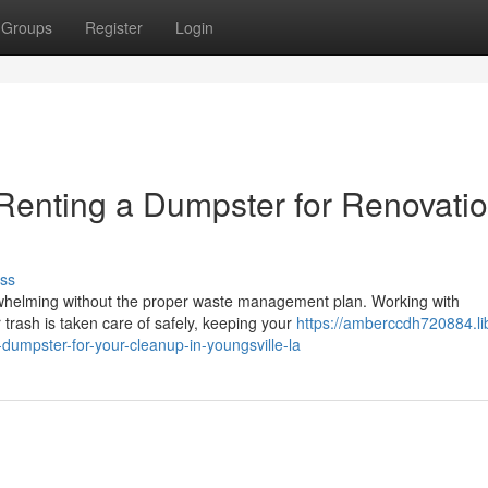
Groups
Register
Login
Renting a Dumpster for Renovati
ss
rwhelming without the proper waste management plan. Working with
 trash is taken care of safely, keeping your
https://amberccdh720884.li
dumpster-for-your-cleanup-in-youngsville-la