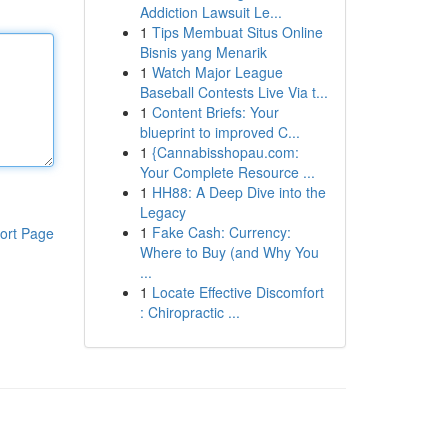
Addiction Lawsuit Le...
1
Tips Membuat Situs Online
Bisnis yang Menarik
1
Watch Major League
Baseball Contests Live Via t...
1
Content Briefs: Your
blueprint to improved C...
1
{Cannabisshopau.com:
Your Complete Resource ...
1
HH88: A Deep Dive into the
Legacy
1
Fake Cash: Currency:
ort Page
Where to Buy (and Why You
...
1
Locate Effective Discomfort
: Chiropractic ...