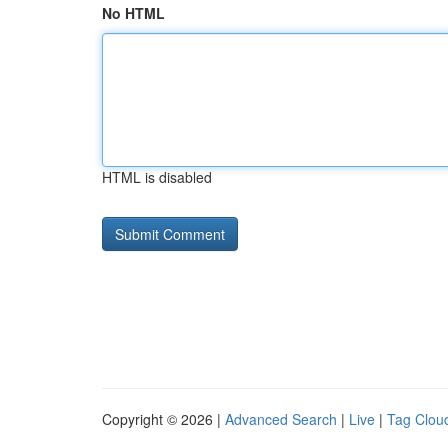
No HTML
HTML is disabled
Copyright © 2026 |
Advanced Search
|
Live
|
Tag Clou