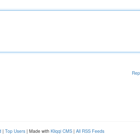
Rep
d
|
Top Users
| Made with
Kliqqi CMS
|
All RSS Feeds