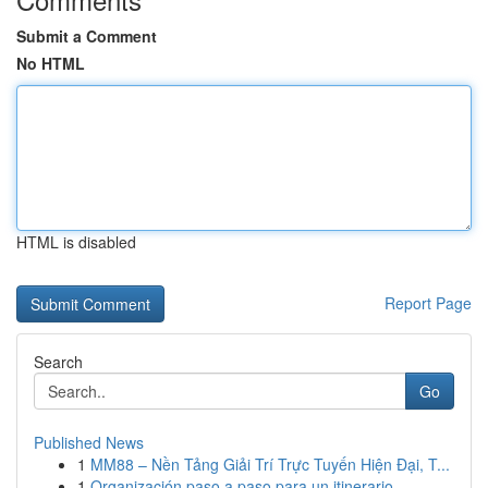
Submit a Comment
No HTML
HTML is disabled
Report Page
Search
Go
Published News
1
MM88 – Nền Tảng Giải Trí Trực Tuyến Hiện Đại, T...
1
Organización paso a paso para un itinerario ...