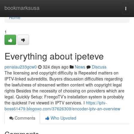
Home
bookmarksusa
Togg
navi
Home
1
Everything about ipeteve
penaiau233gcw0
324 days ago
News
Discuss
The licensing and copyright difficulty is Repeated matters on
IPTV-linked subreddits. Buyers discussion difficulties regarding
the lawfulness of streamed written content with copyright legal
rights Besides the necessity of choosing on providers which are
legal. Quickly Setup: FreegoTV’s installation system is probably
the quickest I've viewed in IPTV services. I
https://iptv-
boss61479.blogoxo.com/37626309/encoder-iptv-an-overview
Comments
Who Upvoted
Comments