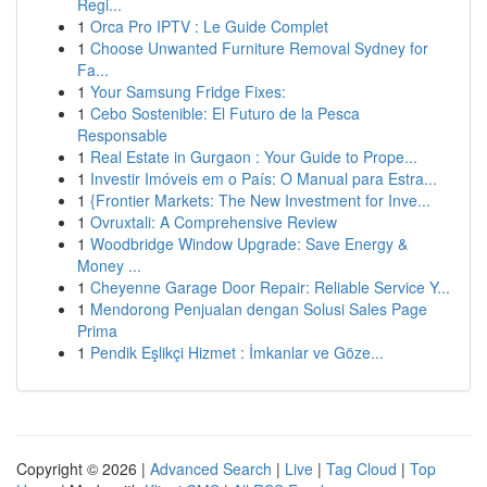
Regi...
1
Orca Pro IPTV : Le Guide Complet
1
Choose Unwanted Furniture Removal Sydney for
Fa...
1
Your Samsung Fridge Fixes:
1
Cebo Sostenible: El Futuro de la Pesca
Responsable
1
Real Estate in Gurgaon : Your Guide to Prope...
1
Investir Imóveis em o País: O Manual para Estra...
1
{Frontier Markets: The New Investment for Inve...
1
Ovruxtali: A Comprehensive Review
1
Woodbridge Window Upgrade: Save Energy &
Money ...
1
Cheyenne Garage Door Repair: Reliable Service Y...
1
Mendorong Penjualan dengan Solusi Sales Page
Prima
1
Pendik Eşlikçi Hizmet : İmkanlar ve Göze...
Copyright © 2026 |
Advanced Search
|
Live
|
Tag Cloud
|
Top