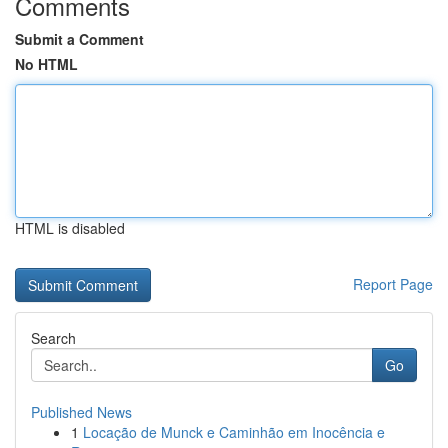
Comments
Submit a Comment
No HTML
HTML is disabled
Report Page
Search
Go
Published News
1
Locação de Munck e Caminhão em Inocência e