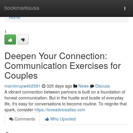
Home
bookmarksusa
Togg
navi
Home
1
Deepen Your Connection:
Communication Exercises for
Couples
marvinrupw402581
325 days ago
News
Discuss
A vibrant connection between partners is built on a foundation of
honest communication. But in the hustle and bustle of everyday
life, it's easy for conversations to become routine. To reignite that
spark, consider
https://loveadviceatlas.com
Comments
Who Upvoted