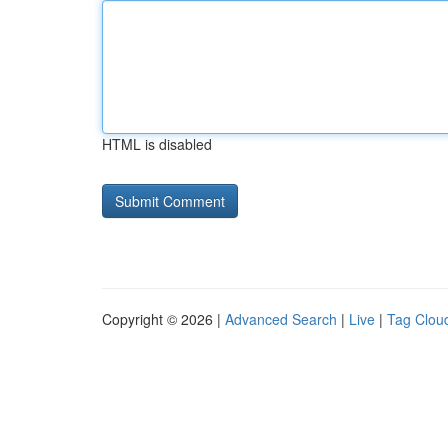
HTML is disabled
Copyright © 2026 |
Advanced Search
|
Live
|
Tag Clou