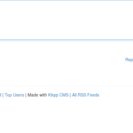
Rep
d
|
Top Users
| Made with
Kliqqi CMS
|
All RSS Feeds