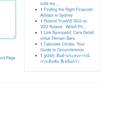
fulfill the ...
1
Finding the Right Financial
Advisor in Sydney
1
Roland TrueVIS SG3 vs.
VG3 Roland : Which Pri...
1
Link Nyonya4d: Cara Detail
untuk Pemain Baru
1
Calculate Circles: Your
Guide to Circumference
1
gt345: ดื่มด่ำประสบการณ์
ort Page
การเดิมพัน ที่เหนือกว่า