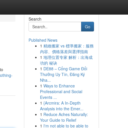
Search
Go
Published News
1
精緻搬家 vs 標準搬家：服務
內容、價格落差與選擇指南
1
地理位置专家 解析：出海成
功的 秘诀
1
DE88 – Cổng Game Đổi
to
Thưởng Uy Tín, Đăng Ký
lothing-
Nha...
1
Ways to Enhance
Professional and Social
Events ...
1
{Arcmira: A In-Depth
Analysis into the Emer...
1
Reduce Aches Naturally:
Your Guide to Relief
1
I'm not able to be able to