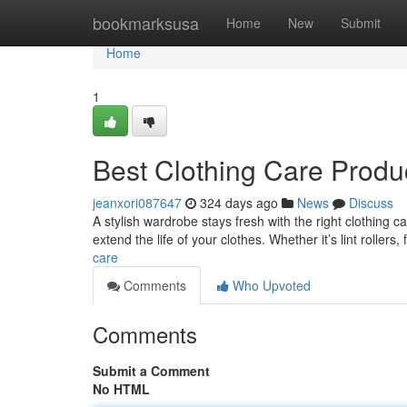
Home
bookmarksusa
Home
New
Submit
Home
1
Best Clothing Care Produ
jeanxori087647
324 days ago
News
Discuss
A stylish wardrobe stays fresh with the right clothing c
extend the life of your clothes. Whether it’s lint rollers,
care
Comments
Who Upvoted
Comments
Submit a Comment
No HTML