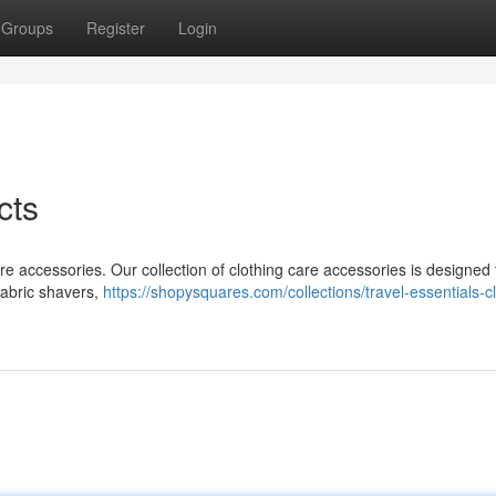
Groups
Register
Login
cts
are accessories. Our collection of clothing care accessories is designed 
 fabric shavers,
https://shopysquares.com/collections/travel-essentials-c