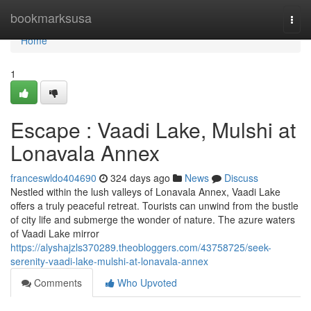
Home
bookmarksusa
Togg
navi
Home
1
Escape : Vaadi Lake, Mulshi at
Lonavala Annex
franceswldo404690
324 days ago
News
Discuss
Nestled within the lush valleys of Lonavala Annex, Vaadi Lake
offers a truly peaceful retreat. Tourists can unwind from the bustle
of city life and submerge the wonder of nature. The azure waters
of Vaadi Lake mirror
https://alyshajzls370289.theobloggers.com/43758725/seek-
serenity-vaadi-lake-mulshi-at-lonavala-annex
Comments
Who Upvoted