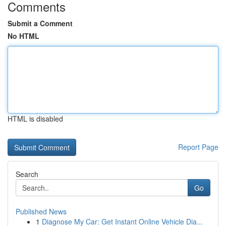
Comments
Submit a Comment
No HTML
HTML is disabled
Report Page
Search
Go
Published News
1
Diagnose My Car: Get Instant Online Vehicle Dia...