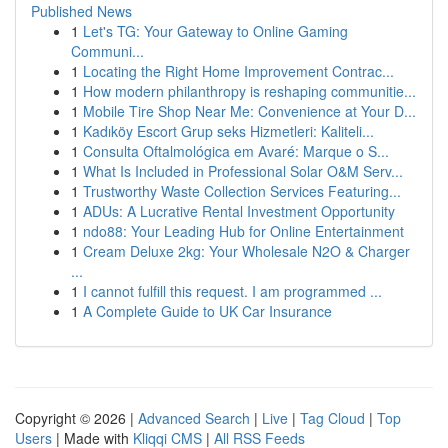
Published News
1
Let's TG: Your Gateway to Online Gaming
Communi...
1
Locating the Right Home Improvement Contrac...
1
How modern philanthropy is reshaping communitie...
1
Mobile Tire Shop Near Me: Convenience at Your D...
1
Kadıköy Escort Grup seks Hizmetleri: Kaliteli...
1
Consulta Oftalmológica em Avaré: Marque o S...
1
What Is Included in Professional Solar O&M Serv...
1
Trustworthy Waste Collection Services Featuring...
1
ADUs: A Lucrative Rental Investment Opportunity
1
ndo88: Your Leading Hub for Online Entertainment
1
Cream Deluxe 2kg: Your Wholesale N2O & Charger
...
1
I cannot fulfill this request. I am programmed ...
1
A Complete Guide to UK Car Insurance
Copyright © 2026 |
Advanced Search
|
Live
|
Tag Cloud
|
Top
Users
| Made with
Kliqqi CMS
|
All RSS Feeds