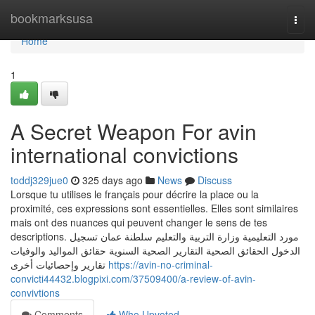
Home
bookmarksusa
Togg
navi
Home
1
A Secret Weapon For avin
international convictions
toddj329jue0
325 days ago
News
Discuss
Lorsque tu utilises le français pour décrire la place ou la
proximité, ces expressions sont essentielles. Elles sont similaires
mais ont des nuances qui peuvent changer le sens de tes
descriptions. مورد التعليمية وزارة التربية والتعليم سلطنة عمان تسجيل
الدخول الحقائق الصحية التقارير الصحية السنوية حقائق المواليد والوفيات
تقارير وإحصائيات أخرى
https://avin-no-criminal-
convicti44432.blogpixi.com/37509400/a-review-of-avin-
convivtions
Comments
Who Upvoted