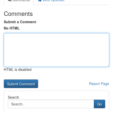
Comments
Submit a Comment
No HTML
HTML is disabled
Report Page
Search
Go