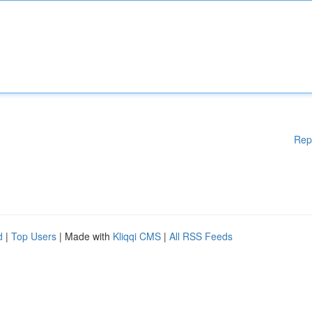
Rep
d
|
Top Users
| Made with
Kliqqi CMS
|
All RSS Feeds