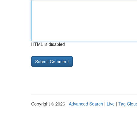
HTML is disabled
Copyright © 2026 |
Advanced Search
|
Live
|
Tag Clou