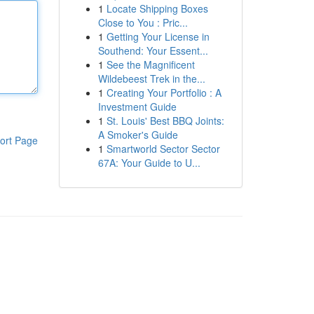
1
Locate Shipping Boxes
Close to You : Pric...
1
Getting Your License in
Southend: Your Essent...
1
See the Magnificent
Wildebeest Trek in the...
1
Creating Your Portfolio : A
Investment Guide
1
St. Louis' Best BBQ Joints:
A Smoker's Guide
ort Page
1
Smartworld Sector Sector
67A: Your Guide to U...