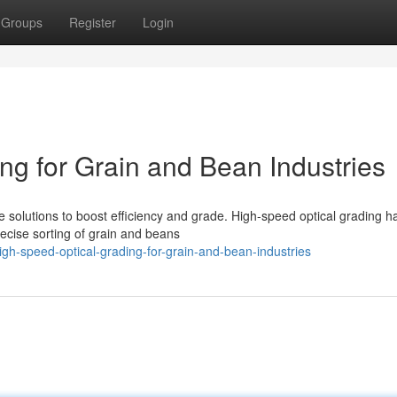
Groups
Register
Login
ng for Grain and Bean Industries
e solutions to boost efficiency and grade. High-speed optical grading h
ecise sorting of grain and beans
h-speed-optical-grading-for-grain-and-bean-industries