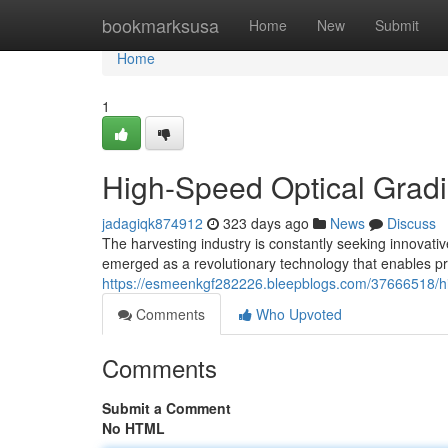
Home
bookmarksusa
Home
New
Submit
Home
1
High-Speed Optical Gradi
jadagiqk874912
323 days ago
News
Discuss
The harvesting industry is constantly seeking innovativ
emerged as a revolutionary technology that enables pr
https://esmeenkgf282226.bleepblogs.com/37666518/hig
Comments
Who Upvoted
Comments
Submit a Comment
No HTML