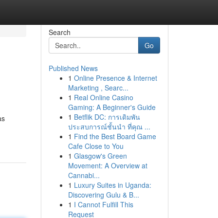
Search
Go
Published News
1
Online Presence & Internet
Marketing , Searc...
1
Real Online Casino
Gaming: A Beginner's Guide
1
Betflik DC: การเดิมพัน
as
ประสบการณ์ชั้นนำ ที่คุณ ...
1
Find the Best Board Game
Cafe Close to You
1
Glasgow's Green
Movement: A Overview at
Cannabi...
1
Luxury Suites in Uganda:
Discovering Gulu & B...
1
I Cannot Fulfill This
Request