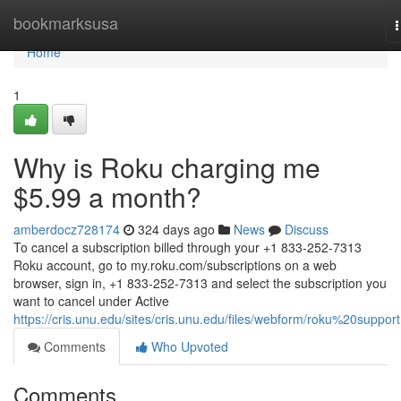
Home
bookmarksusa
n
Home
1
Why is Roku charging me
$5.99 a month?
amberdocz728174
324 days ago
News
Discuss
To cancel a subscription billed through your +1 833-252-7313
Roku account, go to my.roku.com/subscriptions on a web
browser, sign in, +1 833-252-7313 and select the subscription you
want to cancel under Active
https://cris.unu.edu/sites/cris.unu.edu/files/webform/roku%20support
Comments
Who Upvoted
Comments