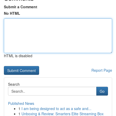
Submit a Comment
No HTML
HTML is disabled
Report Page
Search
Go
Published News
1
I am being designed to act as a safe and...
1
Unboxing & Review: Smarters Elite Streaming Box