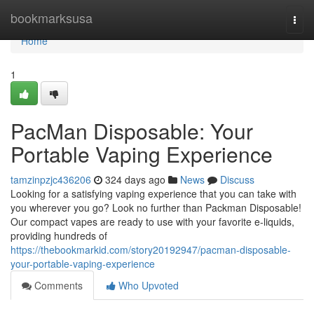
Home
bookmarksusa
Togg
navi
Home
1
PacMan Disposable: Your
Portable Vaping Experience
tamzinpzjc436206
324 days ago
News
Discuss
Looking for a satisfying vaping experience that you can take with
you wherever you go? Look no further than Packman Disposable!
Our compact vapes are ready to use with your favorite e-liquids,
providing hundreds of
https://thebookmarkid.com/story20192947/pacman-disposable-
your-portable-vaping-experience
Comments
Who Upvoted