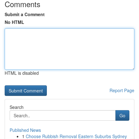
Comments
Submit a Comment
No HTML
HTML is disabled
Report Page
Search
Go
Published News
1
Choose Rubbish Removal Eastern Suburbs Sydney