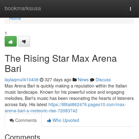
Home
bookmarksusa
Togg
navi
Home
1
The Rising Star Max Arena
Bari
laylaqmuf410408
327 days ago
News
Discuss
Max Arena Bari is quickly making a reputation within the Italian
music landscape. Known for his powerful voice and engaging
melodies, Bari's music has been resonating the hearts of listeners
across Italy. His latest
https://lillitaii862476.pages10.com/max-
arena-bari-s-meteoric-rise-72083742
Comments
Who Upvoted
Comments