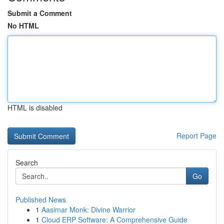
Submit a Comment
No HTML
HTML is disabled
Report Page
Search
Go
Published News
1
Aasimar Monk: Divine Warrior
1
Cloud ERP Software: A Comprehensive Guide