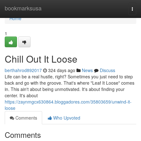
Home
bookmarksusa
Togg
navi
Home
1
Chill Out It Loose
berthahrod892017
324 days ago
News
Discuss
Life can be a real hustle, right? Sometimes you just need to step
back and go with the groove. That's where "Leaf It Loose" comes
in. This ain't about being unmotivated. It's about finding your
center. It's about
https://zaynmgcx630864.bloggadores.com/35803659/unwind-it-
loose
Comments
Who Upvoted
Comments