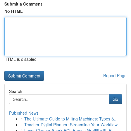
Submit a Comment
No HTML
HTML is disabled
Report Page
Search
Go
Published News
1
The Ultimate Guide to Milling Machines: Types &...
1
Teacher Digital Planner: Streamline Your Workflow
1
Laser Cleaner Shark PCL Erases Graffiti with Pr...