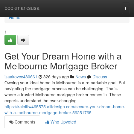
Home
bookmarksusa
Togg
navi
Home
1
Get Your Dream Home with a
Melbourne Mortgage Broker
izaakovcc480661
326 days ago
News
Discuss
Owning your ideal home in Melbourne is a remarkable goal. But
navigating the mortgage process can be challenging. That's
where a trusted Melbourne mortgage broker comes in. These
experts understand the ever-changing
https://kaleiftw465575.alltdesign.com/secure-your-dream-home-
with-a-melbourne-mortgage-broker-56251765
Comments
Who Upvoted