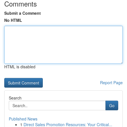
Comments
Submit a Comment
No HTML
HTML is disabled
Report Page
Search
Go
Published News
1
Direct Sales Promotion Resources: Your Critical...