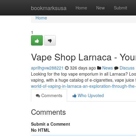
Home
bookmarksusa
Home
New
Submit
Home
1
Vape Shop Larnaca - Your
aprilhgvw288221
326 days ago
News
Discuss
Looking for the top vape emporium in all Larnaca? Look
vaping, with a huge catalog of e-cigarettes, vape juic
world-of-vaping-in-larnaca-an-exploration-through-the
Comments
Who Upvoted
Comments
Submit a Comment
No HTML