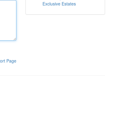
Exclusive Estates
ort Page