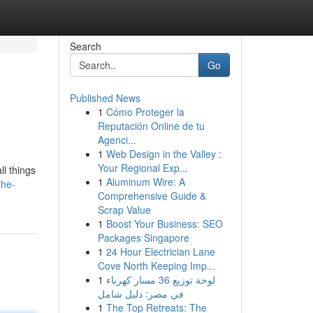
Search
Go
Published News
1
Cómo Proteger la
Reputación Online de tu
Agenci...
1
Web Design in the Valley :
Your Regional Exp...
l things
1
Aluminum Wire: A
the-
Comprehensive Guide &
Scrap Value
1
Boost Your Business: SEO
Packages Singapore
1
24 Hour Electrician Lane
Cove North Keeping Imp...
1
لوحة توزيع 36 مسار كهرباء
في مصر: دليل شامل
1
The Top Retreats: The