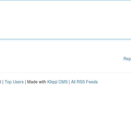
Rep
d
|
Top Users
| Made with
Kliqqi CMS
|
All RSS Feeds