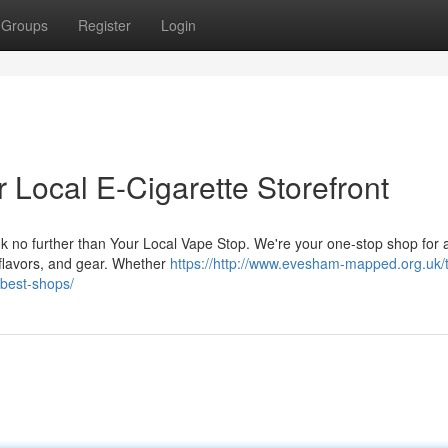
Groups
Register
Login
 Local E-Cigarette Storefront
 no further than Your Local Vape Stop. We're your one-stop shop for al
e flavors, and gear. Whether
https://http://www.evesham-mapped.org.uk/
-best-shops/