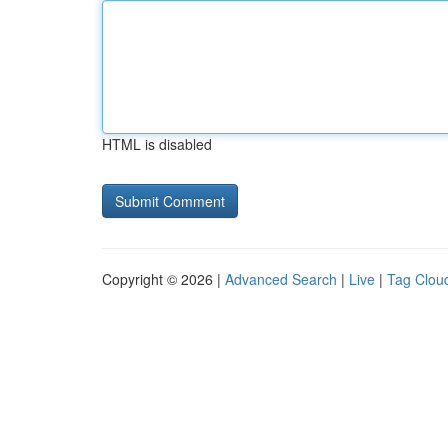
HTML is disabled
Copyright © 2026 |
Advanced Search
|
Live
|
Tag Clou