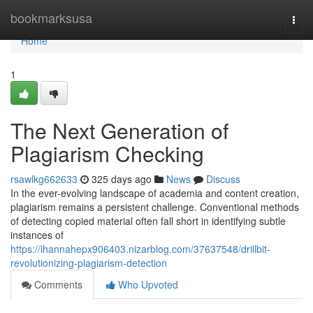
Home
bookmarksusa
Togg
navi
Home
1
The Next Generation of
Plagiarism Checking
rsawlkg662633
325 days ago
News
Discuss
In the ever-evolving landscape of academia and content creation,
plagiarism remains a persistent challenge. Conventional methods
of detecting copied material often fall short in identifying subtle
instances of
https://ihannahepx906403.nizarblog.com/37637548/drillbit-
revolutionizing-plagiarism-detection
Comments
Who Upvoted