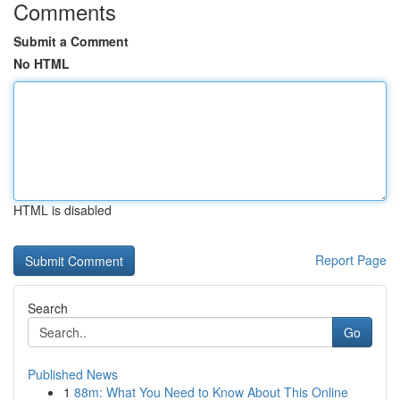
Comments
Submit a Comment
No HTML
HTML is disabled
Report Page
Search
Go
Published News
1
88m: What You Need to Know About This Online