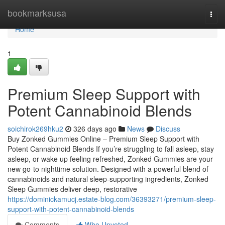
Home
bookmarksusa
Togg
navi
Home
1
Premium Sleep Support with
Potent Cannabinoid Blends
soichirok269hku2
326 days ago
News
Discuss
Buy Zonked Gummies Online – Premium Sleep Support with
Potent Cannabinoid Blends If you’re struggling to fall asleep, stay
asleep, or wake up feeling refreshed, Zonked Gummies are your
new go-to nighttime solution. Designed with a powerful blend of
cannabinoids and natural sleep-supporting ingredients, Zonked
Sleep Gummies deliver deep, restorative
https://dominickamucj.estate-blog.com/36393271/premium-sleep-
support-with-potent-cannabinoid-blends
Comments
Who Upvoted