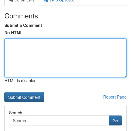
Comments
Submit a Comment
No HTML
HTML is disabled
Report Page
Search
Go