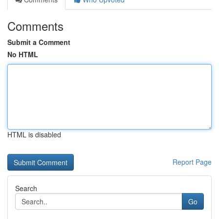
Comments
Submit a Comment
No HTML
HTML is disabled
Report Page
Search
Go