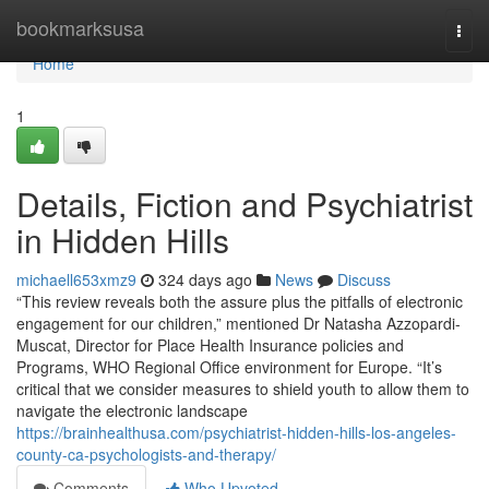
Home
bookmarksusa
Togg
navi
Home
1
Details, Fiction and Psychiatrist
in Hidden Hills
michaell653xmz9
324 days ago
News
Discuss
“This review reveals both the assure plus the pitfalls of electronic
engagement for our children,” mentioned Dr Natasha Azzopardi-
Muscat, Director for Place Health Insurance policies and
Programs, WHO Regional Office environment for Europe. “It’s
critical that we consider measures to shield youth to allow them to
navigate the electronic landscape
https://brainhealthusa.com/psychiatrist-hidden-hills-los-angeles-
county-ca-psychologists-and-therapy/
Comments
Who Upvoted