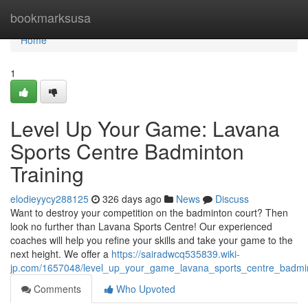
Home
bookmarksusa
Home
1
Level Up Your Game: Lavana
Sports Centre Badminton
Training
elodieyycy288125
326 days ago
News
Discuss
Want to destroy your competition on the badminton court? Then
look no further than Lavana Sports Centre! Our experienced
coaches will help you refine your skills and take your game to the
next height. We offer a
https://sairadwcq535839.wiki-
jp.com/1657048/level_up_your_game_lavana_sports_centre_badmin
Comments
Who Upvoted