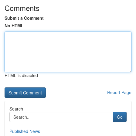
Comments
Submit a Comment
No HTML
HTML is disabled
Report Page
Search
Go
Published News