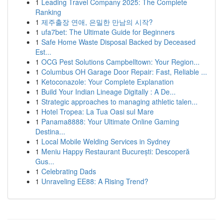
1
Leading Travel Company 2025: The Complete
Ranking
1
제주출장 연애, 은밀한 만남의 시작?
1
ufa7bet: The Ultimate Guide for Beginners
1
Safe Home Waste Disposal Backed by Deceased
Est...
1
OCG Pest Solutions Campbelltown: Your Region...
1
Columbus OH Garage Door Repair: Fast, Reliable ...
1
Ketoconazole: Your Complete Explanation
1
Build Your Indian Lineage Digitally : A De...
1
Strategic approaches to managing athletic talen...
1
Hotel Tropea: La Tua Oasi sul Mare
1
Panama8888: Your Ultimate Online Gaming
Destina...
1
Local Mobile Welding Services in Sydney
1
Meniu Happy Restaurant București: Descoperă
Gus...
1
Celebrating Dads
1
Unraveling EE88: A Rising Trend?