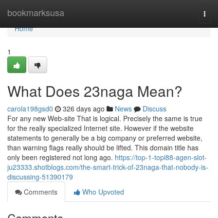
Home
bookmarksusa
Togg
navi
Home
1
What Does 23naga Mean?
carola198gsd0
326 days ago
News
Discuss
For any new Web-site That is logical. Precisely the same is true
for the really specialized Internet site. However if the website
statements to generally be a big company or preferred website,
than warning flags really should be lifted. This domain title has
only been registered not long ago.
https://top-1-topi88-agen-slot-
ju23333.shotblogs.com/the-smart-trick-of-23naga-that-nobody-is-
discussing-51390179
Comments
Who Upvoted
Comments