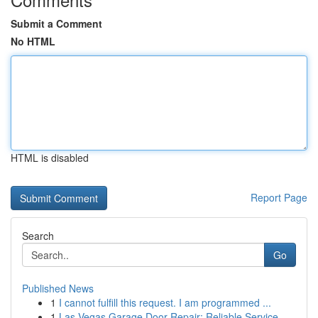
Submit a Comment
No HTML
HTML is disabled
Report Page
Search
Go
Published News
1
I cannot fulfill this request. I am programmed ...
1
Las Vegas Garage Door Repair: Reliable Service ...