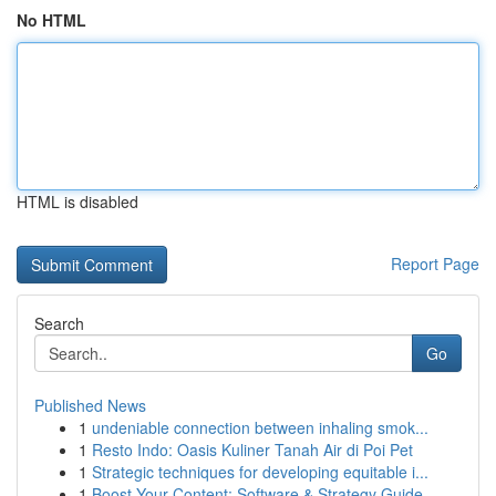
No HTML
HTML is disabled
Report Page
Search
Go
Published News
1
undeniable connection between inhaling smok...
1
Resto Indo: Oasis Kuliner Tanah Air di Poi Pet
1
Strategic techniques for developing equitable i...
1
Boost Your Content: Software & Strategy Guide