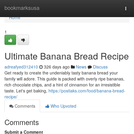
Home
bookmarksusa
Togg
navi
Home
1
Ultimate Banana Bread Recipe
adreafyed312410
326 days ago
News
Discuss
Get ready to create the undeniably tasty banana bread your
family will adore. This guide is packed with overly ripe bananas,
rich chocolate chips, and a hint of cinnamon for an irresistible
taste. Let's get baking,
https://postiaks.com/food/banana-bread-
recipe/
Comments
Who Upvoted
Comments
Submit a Comment