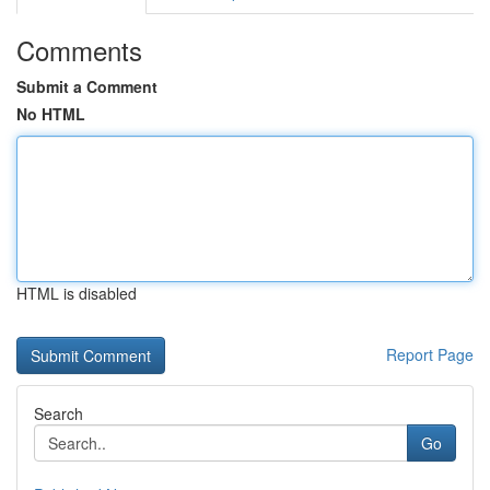
Comments
Submit a Comment
No HTML
HTML is disabled
Report Page
Search
Go