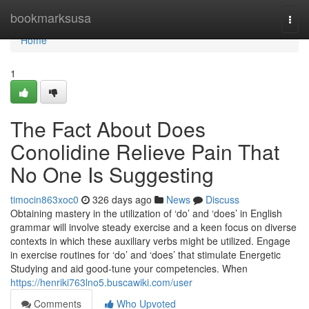
Home
bookmarksusa
Togg
navi
Home
1
The Fact About Does
Conolidine Relieve Pain That
No One Is Suggesting
timocin863xoc0
326 days ago
News
Discuss
Obtaining mastery in the utilization of ‘do’ and ‘does’ in English
grammar will involve steady exercise and a keen focus on diverse
contexts in which these auxiliary verbs might be utilized. Engage
in exercise routines for ‘do’ and ‘does’ that stimulate Energetic
Studying and aid good-tune your competencies. When
https://henriki763lno5.buscawiki.com/user
Comments
Who Upvoted