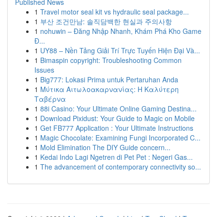
Published News
1
Travel motor seal kit vs hydraulic seal package...
1
부산 조건만남: 솔직담백한 현실과 주의사항
1
nohuwin – Đăng Nhập Nhanh, Khám Phá Kho Game
Đ...
1
UY88 – Nền Tảng Giải Trí Trực Tuyến Hiện Đại Và...
1
Bimaspin copyright: Troubleshooting Common
Issues
1
Big777: Lokasi Prima untuk Pertaruhan Anda
1
Μύτικα Αιτωλοακαρνανίας: Η Καλύτερη
Ταβέρνα
1
88i Casino: Your Ultimate Online Gaming Destina...
1
Download Pixidust: Your Guide to Magic on Mobile
1
Get FB777 Application : Your Ultimate Instructions
1
Magic Chocolate: Examining Fungi Incorporated C...
1
Mold Elimination The DIY Guide concern...
1
Kedai Indo Lagi Ngetren di Pet Pet : Negeri Gas...
1
The advancement of contemporary connectivity so...