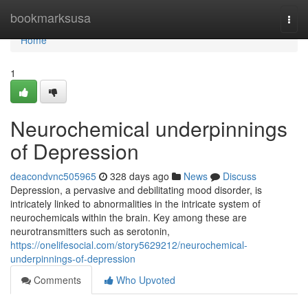
Home
bookmarksusa
Togg
navi
Home
1
Neurochemical underpinnings
of Depression
deacondvnc505965
328 days ago
News
Discuss
Depression, a pervasive and debilitating mood disorder, is
intricately linked to abnormalities in the intricate system of
neurochemicals within the brain. Key among these are
neurotransmitters such as serotonin,
https://onelifesocial.com/story5629212/neurochemical-
underpinnings-of-depression
Comments
Who Upvoted