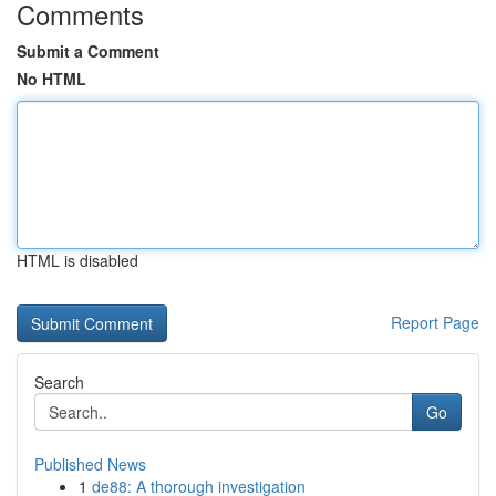
Comments
Submit a Comment
No HTML
HTML is disabled
Report Page
Search
Go
Published News
1
de88: A thorough investigation