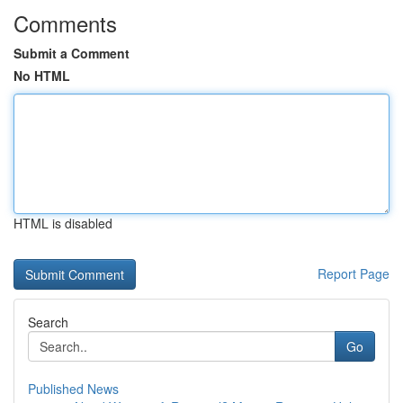
Comments
Submit a Comment
No HTML
HTML is disabled
Report Page
Search
Go
Published News