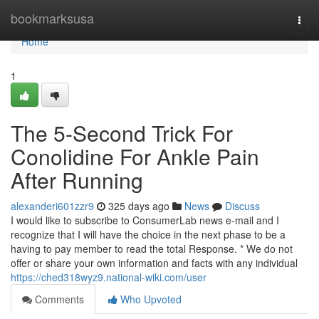
Home
bookmarksusa
Togg
navi
Home
1
The 5-Second Trick For
Conolidine For Ankle Pain
After Running
alexanderi601zzr9
325 days ago
News
Discuss
I would like to subscribe to ConsumerLab news e-mail and I
recognize that I will have the choice in the next phase to be a
having to pay member to read the total Response. * We do not
offer or share your own information and facts with any individual
https://ched318wyz9.national-wiki.com/user
Comments
Who Upvoted