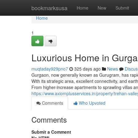
Home
bookmarksusa
Home
New
Submit
Home
1
Luxurious Home in Gurga
muqtaday929pno7
325 days ago
News
Discus
Gurgaon, now generally known as Gurugram, has rapidl
With its strategic area, excellent connectivity, and e
From higher-increase apartments to sprawling villas 
https://www.axiomplusservices.in/property/trehan-vall
Comments
Who Upvoted
Comments
Submit a Comment