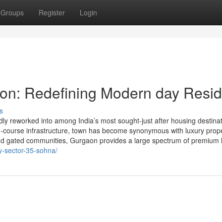
Groups
Register
Login
on: Redefining Modern day Resid
s
y reworked into among India’s most sought-just after housing destinat
arth-course infrastructure, town has become synonymous with luxury prope
and gated communities, Gurgaon provides a large spectrum of premium l
ey-sector-35-sohna/