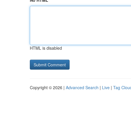
No HTML
HTML is disabled
Copyright © 2026 |
Advanced Search
|
Live
|
Tag Clou