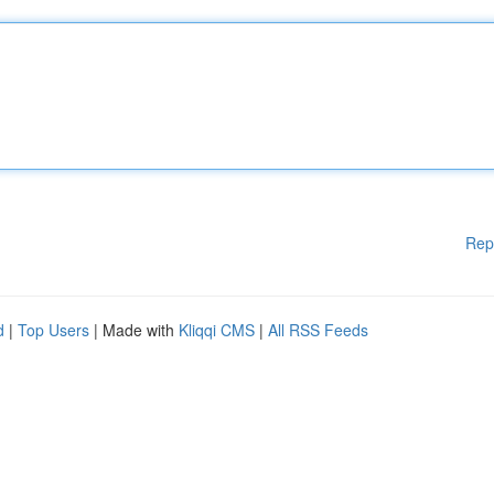
Rep
d
|
Top Users
| Made with
Kliqqi CMS
|
All RSS Feeds