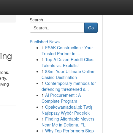
Search
Go
Published News
1
FSAK Construction : Your
ing
Trusted Partner in ...
1
Top A Dozen Reddit Clips:
Talents vs. Exploits!
1
88m: Your Ultimate Online
ions.
Casino Destination
rty.
1
Contemporary methods for
iving
defending threatened s...
1
AI Procurement : A
Complete Program
1
Opakowaniadeal.pl: Twój
Najlepszy Wybór Pudełek
1
Finding Affordable Movers
Near Me in Deltona, FL
1
Why Top Performers Step