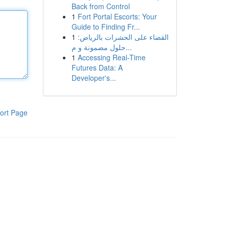
Back from Control
1
Fort Portal Escorts: Your
Guide to Finding Fr...
1
القضاء على الحشرات بالرياض:
حلول مضمونة و م...
1
Accessing Real-Time
Futures Data: A
Developer's...
ort Page