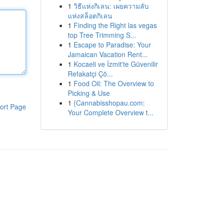
1
วิธีแห่งกิเลน: เผยความลับ
แห่งสล็อตกิเลน
1
Finding the Right las vegas
top Tree Trimming S...
1
Escape to Paradise: Your
Jamaican Vacation Rent...
1
Kocaeli ve İzmit'te Güvenilir
Refakatçi Çö...
1
Food Oil: The Overview to
Picking & Use
1
{Cannabisshopau.com:
ort Page
Your Complete Overview t...