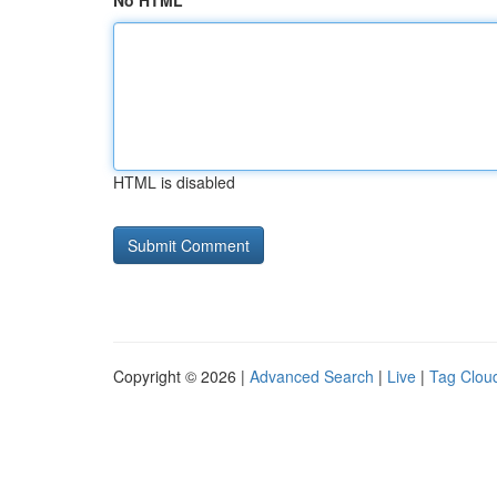
No HTML
HTML is disabled
Copyright © 2026 |
Advanced Search
|
Live
|
Tag Clou