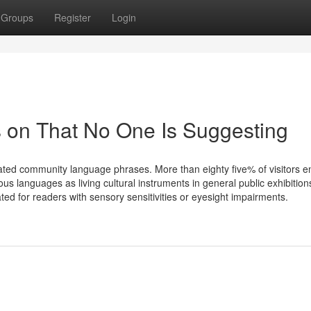
Groups
Register
Login
 on That No One Is Suggesting
rated community language phrases. More than eighty five% of visitors 
us languages as living cultural instruments in general public exhibitio
ed for readers with sensory sensitivities or eyesight impairments.