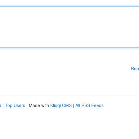
Rep
d
|
Top Users
| Made with
Kliqqi CMS
|
All RSS Feeds