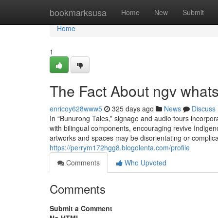
Home
bookmarksusa
Home
New
Submit
Home
1
The Fact About ngv whats
enricoy628www5
325 days ago
News
Discuss
In “Bunurong Tales,” signage and audio tours incorpo
with bilingual components, encouraging revive Indigeno
artworks and spaces may be disorientating or complicat
https://perrym172hgg8.blogolenta.com/profile
Comments
Who Upvoted
Comments
Submit a Comment