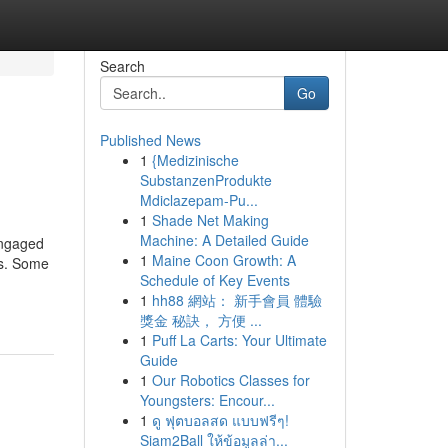
Search
Go
Published News
1
{Medizinische
SubstanzenProdukte
Mdiclazepam-Pu...
1
Shade Net Making
Machine: A Detailed Guide
engaged
1
Maine Coon Growth: A
ns. Some
Schedule of Key Events
1
hh88 網站： 新手會員 體驗
獎金 秘訣， 方便 ...
1
Puff La Carts: Your Ultimate
Guide
1
Our Robotics Classes for
Youngsters: Encour...
1
ดู ฟุตบอลสด แบบฟรีๆ!
Siam2Ball ให้ข้อมูลล่า...