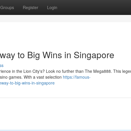
Groups
Register
Login
way to Big Wins in Singapore
ss
rience in the Lion City's? Look no further than The Mega888. This leg
casino games. With a vast selection
https://famous-
eway-to-big-wins-in-singapore