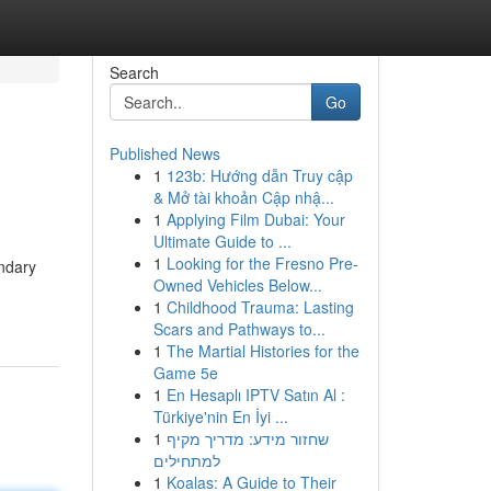
Search
Go
Published News
1
123b: Hướng dẫn Truy cập
& Mở tài khoản Cập nhậ...
1
Applying Film Dubai: Your
Ultimate Guide to ...
1
Looking for the Fresno Pre-
endary
Owned Vehicles Below...
1
Childhood Trauma: Lasting
Scars and Pathways to...
1
The Martial Histories for the
Game 5e
1
En Hesaplı IPTV Satın Al :
Türkiye'nin En İyi ...
1
שחזור מידע: מדריך מקיף
למתחילים
1
Koalas: A Guide to Their