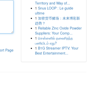
Territory and Way of...
1
Snus LOOP : Le guide
ultime
1
加密货币赌场：未来博彩新
趋势？
1
Reliable Zinc Oxide Powder
Suppliers: Your Comp...
1
சென்னைில் தலைசிறந்த
பணியிடம் எது?
1
B1G Streamer IPTV: Your
ort Page
Best Entertainment...