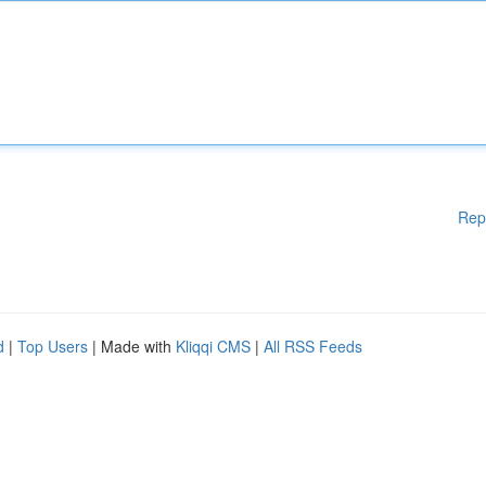
Rep
d
|
Top Users
| Made with
Kliqqi CMS
|
All RSS Feeds