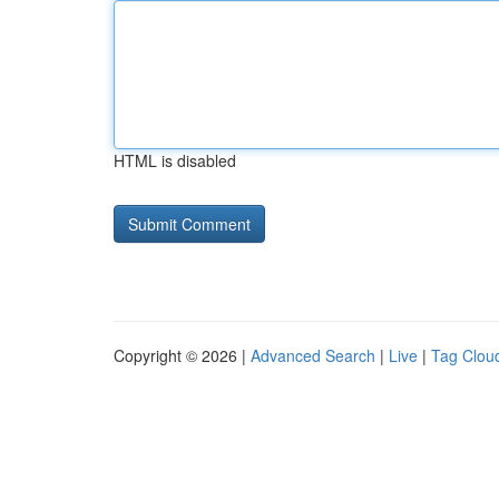
HTML is disabled
Copyright © 2026 |
Advanced Search
|
Live
|
Tag Clou