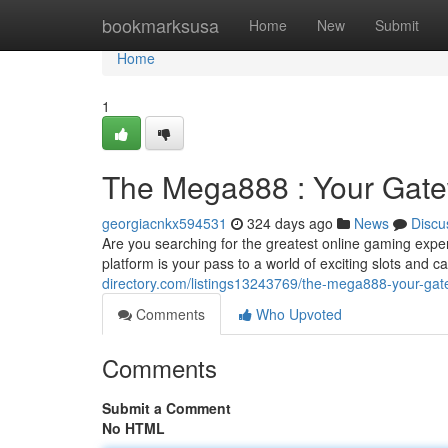
Home
bookmarksusa
Home
New
Submit
Home
1
The Mega888 : Your Gate
georgiacnkx594531
324 days ago
News
Discu
Are you searching for the greatest online gaming expe
platform is your pass to a world of exciting slots and 
directory.com/listings13243769/the-mega888-your-gat
Comments
Who Upvoted
Comments
Submit a Comment
No HTML