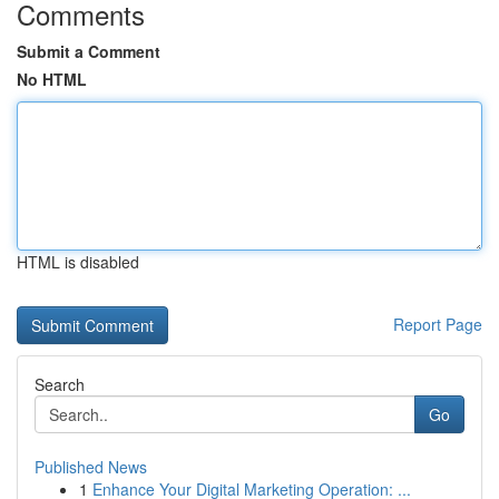
Comments
Submit a Comment
No HTML
HTML is disabled
Report Page
Search
Go
Published News
1
Enhance Your Digital Marketing Operation: ...