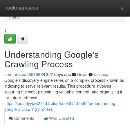
Home
bookmarksusa
Togg
navi
Home
1
Understanding Google's
Crawling Process
ammarbcba559196
327 days ago
News
Discuss
Google's discovery engine relies on a complex process known as
indexing to serve relevant results. This procedure involves
scouring the web, pinpointing valuable content, and organizing it
for future retrieval.
https://junaidyyjw429144.blog5.net/84145490/understanding-
google-s-crawling-process
Comments
Who Upvoted