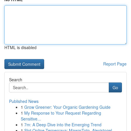
HTML is disabled
Report Page
Search
Go
Published News
1
Grow Greener: Your Organic Gardening Guide
1
My Response to Your Request Regarding
Sensitive...
1
7m: A Deep Dive into the Emerging Trend
1
Slot Online Terpercaya: MawarToto, Alexistogel,...