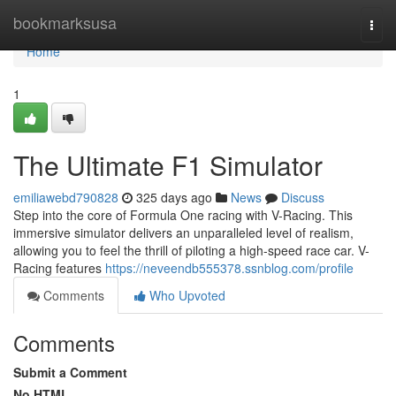
Home
bookmarksusa
Togg
navi
Home
1
The Ultimate F1 Simulator
emiliawebd790828
325 days ago
News
Discuss
Step into the core of Formula One racing with V-Racing. This
immersive simulator delivers an unparalleled level of realism,
allowing you to feel the thrill of piloting a high-speed race car. V-
Racing features
https://neveendb555378.ssnblog.com/profile
Comments
Who Upvoted
Comments
Submit a Comment
No HTML