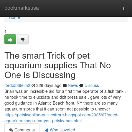
Home
bookmarksusa
Togg
navi
Home
1
The smart Trick of pet
aquarium supplies That No
One is Discussing
fordp539eim2
326 days ago
News
Discuss
Brian was an incredible aid for a first time operator of a fish tank ,
he took time to elucidate and didt press sale , gave lots of very
good guidance In Atlantic Beach front, NY there are so many
aquarium stores that it can seem not possible to uncover
https://petskyonline-onlinestrore.blogspot.com/2025/07/need-
aquarium-shop-near-you-petsky-has.html
Comments
Who Upvoted