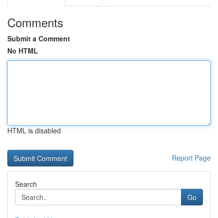
Comments
Submit a Comment
No HTML
HTML is disabled
Report Page
Search
Go