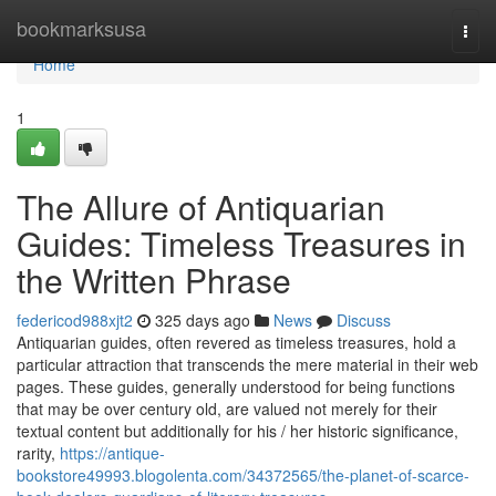
Home
bookmarksusa
Togg
navi
Home
1
The Allure of Antiquarian
Guides: Timeless Treasures in
the Written Phrase
federicod988xjt2
325 days ago
News
Discuss
Antiquarian guides, often revered as timeless treasures, hold a
particular attraction that transcends the mere material in their web
pages. These guides, generally understood for being functions
that may be over century old, are valued not merely for their
textual content but additionally for his / her historic significance,
rarity,
https://antique-
bookstore49993.blogolenta.com/34372565/the-planet-of-scarce-