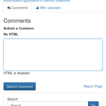
book-dealers-guardians-of-literary-treasures
Comments
Who Upvoted
Comments
Submit a Comment
No HTML
HTML is disabled
Report Page
Search
Go