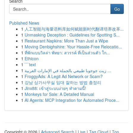
Search
Go
Published News
1
人工智能与海量语料库如何赋能新时代翻译培养改革...
1
Unmasking Deception : Guidelines for Spotting S...
1
Restaurant Napkins: More Than Just a Wipe
1
Moving Denbighshire: Your Hassle-Free Relocatio...
1
ที่พักแบบวิลล่า พัทยา: สวรรค์ ที่เป็นส่วนตัว ใก...
1
Ethicon
1
```text
1
زيت جوجوبا طبيعي بالجملة في الإمارات العربية ...
1
FroggyAds: A Legit Ad Network or Scam?
1
강남 상가사무실 임대 잘하는 방법 총정리
1
Jinx88: เข้าสู่ระบบง่ายๆ ทำตามนี้!
1
Monkeys for Sale: A Detailed Manual
1
AI Agents: MCP Integration for Automated Proce...
Copyright © 2026 |
Advanced Search
|
Live
|
Tag Cloud
|
Top