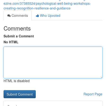
ezine.com/37385524/psychological-well-being-workshops-
creating-recognition-resilience-and-guidance
Comments
Who Upvoted
Comments
Submit a Comment
No HTML
HTML is disabled
Report Page