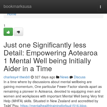
Home
bookmarksusa
Togg
navi
Home
1
Just one Significantly less
Detail: Empowering Aotearoa
1 Mental Well being Initially
Aider in a Time
charlesy418wxb0
327 days ago
News
Discuss
In a time where by discussions about mental wellbeing are
gaining momentum, One particular Fewer Factor stands apart as
remaining a pioneer in Aotearoa, devoted to equipping men and
women and workplaces with important Mental Well being Very first
Help (MHFA) skills. Situated in New Zealand and accredited by
Teâ€¯Pou,
https://mentalhealthtrainingforbu41516.blog-