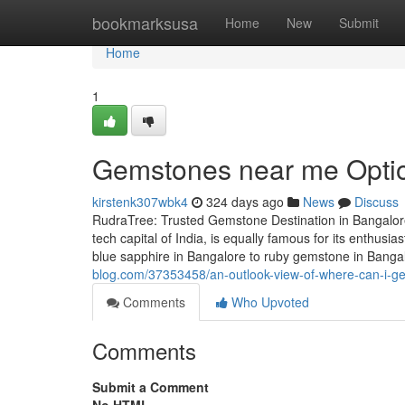
Home
bookmarksusa
Home
New
Submit
Home
1
Gemstones near me Option
kirstenk307wbk4
324 days ago
News
Discuss
RudraTree: Trusted Gemstone Destination in Bangalore
tech capital of India, is equally famous for its enthus
blue sapphire in Bangalore to ruby gemstone in Banga
blog.com/37353458/an-outlook-view-of-where-can-i-get
Comments
Who Upvoted
Comments
Submit a Comment