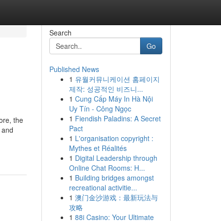
Search
Go
Published News
1
유월커뮤니케이션 홈페이지
제작: 성공적인 비즈니...
1
Cung Cấp Máy In Hà Nội
Uy Tín - Công Ngọc
1
Fiendish Paladins: A Secret
ore, the
Pact
e and
1
L'organisation copyright :
Mythes et Réalités
1
Digital Leadership through
Online Chat Rooms: H...
1
Building bridges amongst
recreational activitie...
1
澳门金沙游戏：最新玩法与
攻略
1
88i Casino: Your Ultimate