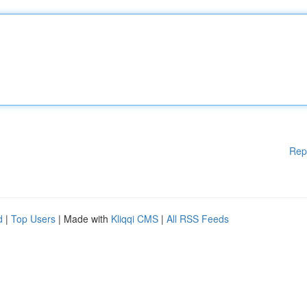
Rep
d
|
Top Users
| Made with
Kliqqi CMS
|
All RSS Feeds