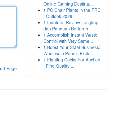
Online Gaming Destina...
1
PC Chair Plants in the PRC
: Outlook 2026
1
Indototo: Review Lengkap
dan Panduan Bertaruh
1
Accomplish Instant Waste
Control with Very Same...
1
Boost Your SMM Business:
Wholesale Panels Expla...
1
Fighting Cocks For Auction
: Find Quality ...
ort Page