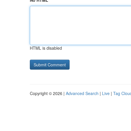
No HTML
HTML is disabled
Copyright © 2026 |
Advanced Search
|
Live
|
Tag Clou