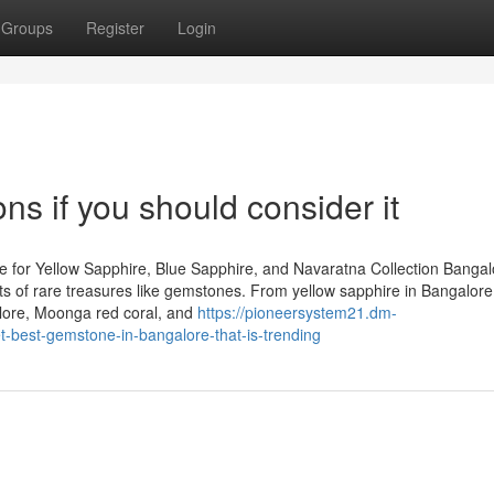
Groups
Register
Login
s if you should consider it
 for Yellow Sapphire, Blue Sapphire, and Navaratna Collection Bangal
iasts of rare treasures like gemstones. From yellow sapphire in Bangalor
lore, Moonga red coral, and
https://pioneersystem21.dm-
-best-gemstone-in-bangalore-that-is-trending