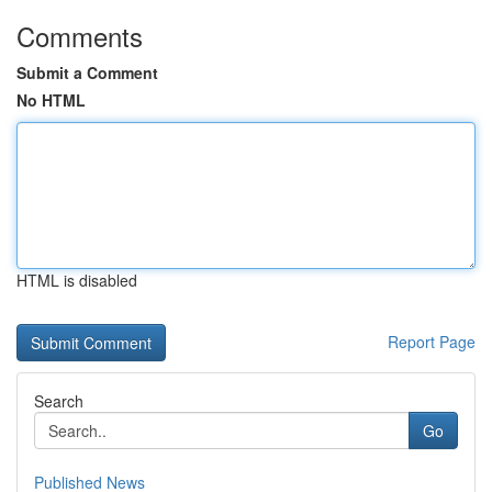
Comments
Submit a Comment
No HTML
HTML is disabled
Report Page
Search
Go
Published News