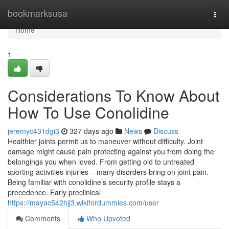
Home
bookmarksusa
Togg
navi
Home
1
Considerations To Know About
How To Use Conolidine
jeremyc431dgi3
327 days ago
News
Discuss
Healthier joints permit us to maneuver without difficulty. Joint
damage might cause pain protecting against you from doing the
belongings you when loved. From getting old to untreated
sporting activities injuries – many disorders bring on joint pain.
Being familiar with conolidine’s security profile stays a
precedence. Early preclinical
https://mayac542hjj3.wikifordummies.com/user
Comments
Who Upvoted