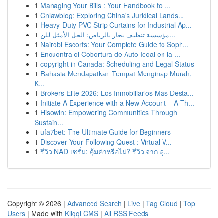
1
Managing Your Bills : Your Handbook to ...
1
Cnlawblog: Exploring China's Juridical Lands...
1
Heavy-Duty PVC Strip Curtains for Industrial Ap...
1
مؤسسة تنظيف بخار بالرياض: الحل الأمثل للن...
1
Nairobi Escorts: Your Complete Guide to Soph...
1
Encuentra el Cobertura de Auto Ideal en la ...
1
copyright in Canada: Scheduling and Legal Status
1
Rahasia Mendapatkan Tempat Menginap Murah,
K...
1
Brokers Elite 2026: Los Inmobiliarios Más Desta...
1
Initiate A Experience with a New Account – A Th...
1
Hisowin: Empowering Communities Through
Sustain...
1
ufa7bet: The Ultimate Guide for Beginners
1
Discover Your Following Quest : Virtual V...
1
รีวิว NAD เซรั่ม: คุ้มค่าหรือไม่? รีวิว จาก ลู...
Copyright © 2026 |
Advanced Search
|
Live
|
Tag Cloud
|
Top
Users
| Made with
Kliqqi CMS
|
All RSS Feeds