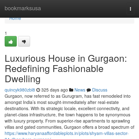
Home
bookmarksusa
Togg
navi
Home
1
Luxurious House in Gurgaon:
Redefining Fashionable
Dwelling
quincyk980zbl8
325 days ago
News
Discuss
Gurgaon, now referred to as Gurugram, has fast remodeled into
amongst India’s most sought-immediately after real-estate
destinations. With its strategic locale, excellent connectivity, and
planet-class infrastructure, the town happens to be synonymous
with luxury property. From superior-rise apartments to sprawling
villas and gated communities, Gurgaon offers a broad spectrum of
https://www.haryanaaffordableplots.in/plots/shyam-villas-sector-