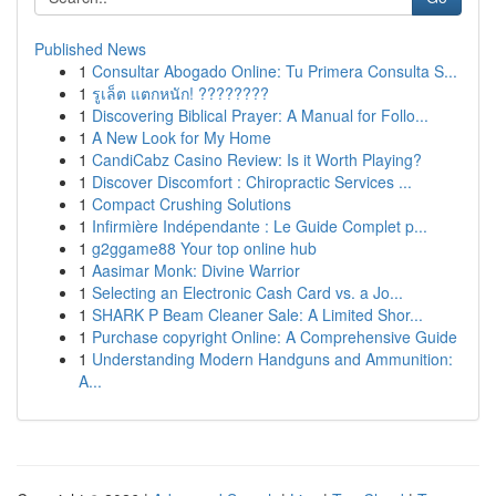
Published News
1
Consultar Abogado Online: Tu Primera Consulta S...
1
รูเล็ต แตกหนัก! ????????
1
Discovering Biblical Prayer: A Manual for Follo...
1
A New Look for My Home
1
CandiCabz Casino Review: Is it Worth Playing?
1
Discover Discomfort : Chiropractic Services ...
1
Compact Crushing Solutions
1
Infirmière Indépendante : Le Guide Complet p...
1
g2ggame88 Your top online hub
1
Aasimar Monk: Divine Warrior
1
Selecting an Electronic Cash Card vs. a Jo...
1
SHARK P Beam Cleaner Sale: A Limited Shor...
1
Purchase copyright Online: A Comprehensive Guide
1
Understanding Modern Handguns and Ammunition:
A...