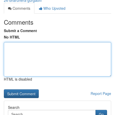
24-dharuhera-gurgaon/
Comments
Who Upvoted
Comments
Submit a Comment
No HTML
HTML is disabled
Report Page
Search
Go