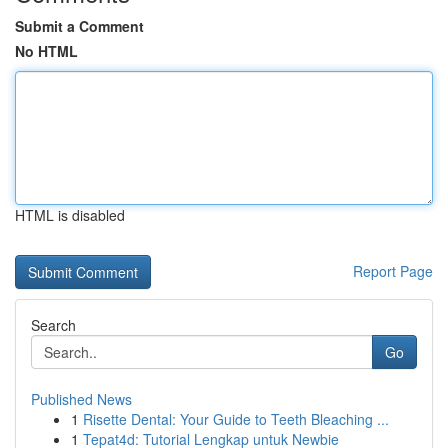
Submit a Comment
No HTML
HTML is disabled
Report Page
Search
Go
Published News
1
Risette Dental: Your Guide to Teeth Bleaching ...
1
Tepat4d: Tutorial Lengkap untuk Newbie