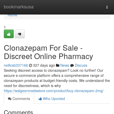
Home
bookmarksusa
Togg
navi
Home
1
Clonazepam For Sale -
Discreet Online Pharmacy
nellicsb337166
327 days ago
News
Discuss
Seeking discreet access to clonazepam? Look no further! Our
secure e-commerce platform offers a comprehensive range of
clonazepam products at budget-friendly costs. We understand the
need for discreetness, which is why
https://walgeenmedsstore.com/product/buy-clonazepam-2mg/
Comments
Who Upvoted
Comments