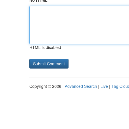
No HTML
HTML is disabled
Copyright © 2026 |
Advanced Search
|
Live
|
Tag Clou