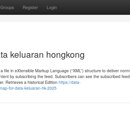
Groups
Register
Login
data keluaran hongkong
 a file in eXtensible Markup Language (“XML”) structure to deliver norm
ntent by subscribing the feed. Subscribers can see the subscribed feed
. Retrieves a historical Edition
https://data-
map-for-data-keluaran-hk-2025