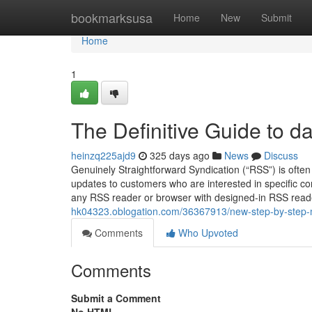
Home
bookmarksusa
Home
New
Submit
Home
1
The Definitive Guide to 
heinzq225ajd9
325 days ago
News
Discuss
Genuinely Straightforward Syndication (“RSS”) is often
updates to customers who are interested in specific co
any RSS reader or browser with designed-in RSS reader
hk04323.oblogation.com/36367913/new-step-by-step-
Comments
Who Upvoted
Comments
Submit a Comment