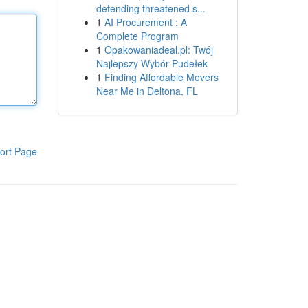
defending threatened s...
1
AI Procurement : A
Complete Program
1
Opakowaniadeal.pl: Twój
Najlepszy Wybór Pudełek
1
Finding Affordable Movers
Near Me in Deltona, FL
ort Page