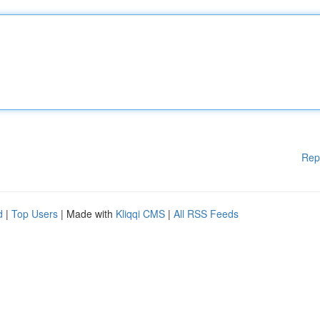
Rep
d
|
Top Users
| Made with
Kliqqi CMS
|
All RSS Feeds