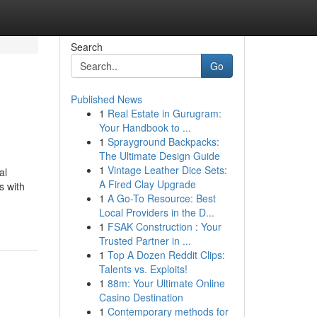
Search
Go
Published News
1
Real Estate in Gurugram:
Your Handbook to ...
1
Sprayground Backpacks:
The Ultimate Design Guide
1
Vintage Leather Dice Sets:
al
A Fired Clay Upgrade
s with
1
A Go-To Resource: Best
Local Providers in the D...
1
FSAK Construction : Your
Trusted Partner in ...
1
Top A Dozen Reddit Clips:
Talents vs. Exploits!
1
88m: Your Ultimate Online
Casino Destination
1
Contemporary methods for