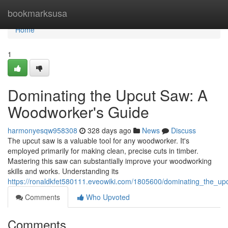
Home
bookmarksusa
Home
1
Dominating the Upcut Saw: A
Woodworker's Guide
harmonyesqw958308
328 days ago
News
Discuss
The upcut saw is a valuable tool for any woodworker. It's
employed primarily for making clean, precise cuts in timber.
Mastering this saw can substantially improve your woodworking
skills and works. Understanding its
https://ronaldkfet580111.eveowiki.com/1805600/dominating_the_
Comments
Who Upvoted
Comments