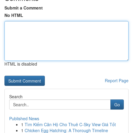
Submit a Comment
No HTML
HTML is disabled
Report Page
Search
Go
Published News
1
Tìm Kiếm Căn Hộ Cho Thuê C-Sky View Giá Tốt
1
Chicken Egg Hatching: A Thorough Timeline