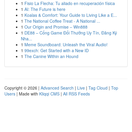
1
Fisio La Flecha: Tu aliado en recuperación física
1
AI: The Future is here
1
Koalas & Comfort: Your Guide to Living Like a E...
1
The National Coffee Treat - A National ...
1
Our Origin and Promise – Win888
1
DE88 – Cổng Game Đổi Thưởng Uy Tín, Đăng Ký
Nha...
1
Meme Soundboard: Unleash the Viral Audio!
1
99exch: Get Started with a New ID
1
The Canine Within an Hound
Copyright © 2026 |
Advanced Search
|
Live
|
Tag Cloud
|
Top
Users
| Made with
Kliqqi CMS
|
All RSS Feeds