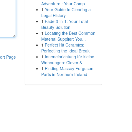
Adventure : Your Comp...
1
Your Guide to Clearing a
Legal History
1
Fade 3-in-1: Your Total
Beauty Solution
1
Locating the Best Common
Material Supplier: You...
1
Perfect Hit Ceramics:
Perfecting the Ideal Break
1
Inneneinrichtung für kleine
ort Page
Wohnungen: Clever &...
1
Finding Massey Ferguson
Parts in Northern Ireland