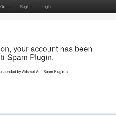
Groups
Register
Login
tion, your account has been
ti-Spam Plugin.
 suspended by Akismet Anti-Spam Plugin.
#