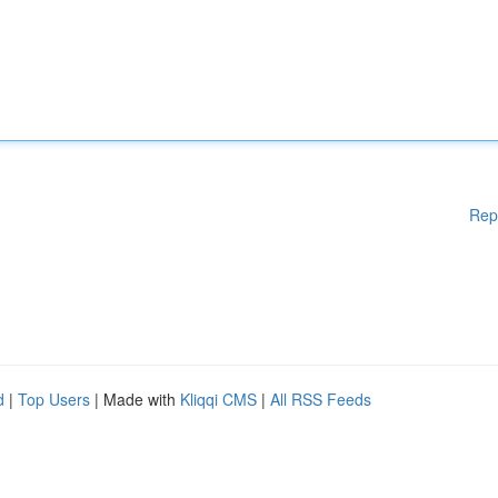
Rep
d
|
Top Users
| Made with
Kliqqi CMS
|
All RSS Feeds