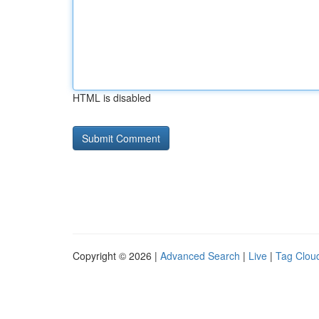
HTML is disabled
Copyright © 2026 |
Advanced Search
|
Live
|
Tag Clou