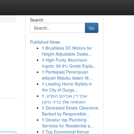
Search
Go
Published News
1
Brushless DC Motors for
Height-Adjustable Desks...
1
High-Purity Aluminium
Ingots: 99.9% Grade Expla...
1
Partisipasi Perempuan
wilayah Maluku dalam M...
1
Leading Home Stylists in
the City of Gurga...
1
עורך דין אברהם הופרט:
המומחה שלך בדיני נזיקין
1
Deceased Estate Clearance
Backed by Responsible...
1
Decatur top Plumbing
Services for Residential a...
1
Top Economical Kenya