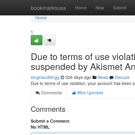
Home
bookmarksusa
Home
New
Submit
Home
1
Due to terms of use viola
suspended by Akismet An
singiriauditingg
326 days ago
News
Discuss
Due to terms of use violation, your account has been
Comments
Who Upvoted
Comments
Submit a Comment
No HTML