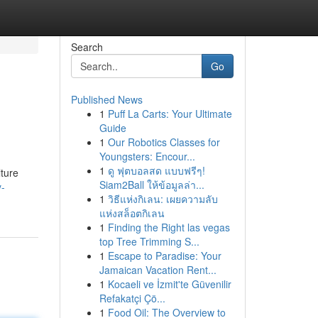
Search
Go
Published News
1
Puff La Carts: Your Ultimate
Guide
1
Our Robotics Classes for
Youngsters: Encour...
1
ดู ฟุตบอลสด แบบฟรีๆ!
ture
Siam2Ball ให้ข้อมูลล่า...
y-
1
วิธีแห่งกิเลน: เผยความลับ
แห่งสล็อตกิเลน
1
Finding the Right las vegas
top Tree Trimming S...
1
Escape to Paradise: Your
Jamaican Vacation Rent...
1
Kocaeli ve İzmit'te Güvenilir
Refakatçi Çö...
1
Food Oil: The Overview to