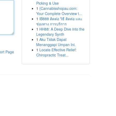
Picking & Use
1
{Cannabisshopau.com:
Your Complete Overview t...
1
IB888 ติดต่อ วิธี ติดต่อ และ
ช่องทาง การบริการ
1
HH88: A Deep Dive into the
Legendary Synth
1
Aku Tidak Dapat
Menanggapi Umpan Ini.
1
Locate Effective Relief:
ort Page
Chiropractic Treat...