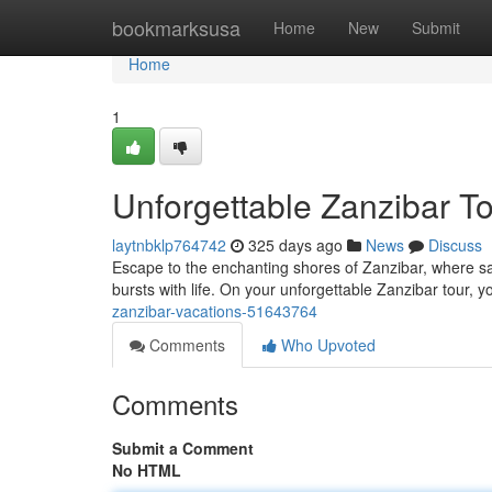
Home
bookmarksusa
Home
New
Submit
Home
1
Unforgettable Zanzibar T
laytnbklp764742
325 days ago
News
Discuss
Escape to the enchanting shores of Zanzibar, where s
bursts with life. On your unforgettable Zanzibar tour, y
zanzibar-vacations-51643764
Comments
Who Upvoted
Comments
Submit a Comment
No HTML