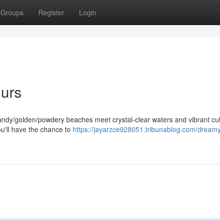
Groups
Register
Login
ours
andy/golden/powdery beaches meet crystal-clear waters and vibrant cul
ou'll have the chance to
https://jayarzce928051.tribunablog.com/dream