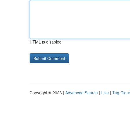
HTML is disabled
Copyright © 2026 |
Advanced Search
|
Live
|
Tag Clou