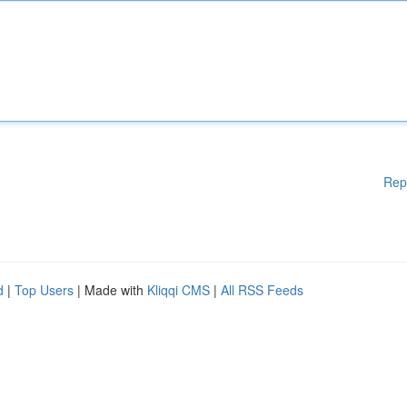
Rep
d
|
Top Users
| Made with
Kliqqi CMS
|
All RSS Feeds