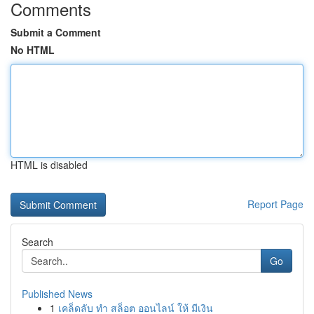
Comments
Submit a Comment
No HTML
HTML is disabled
Report Page
Search
Go
Published News
1
เคล็ดลับ ทำ สล็อต ออนไลน์ ให้ มีเงิน