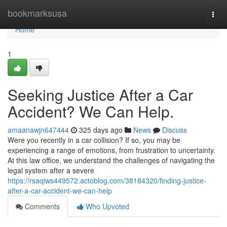
Home
bookmarksusa
Togg
navi
Home
1
Seeking Justice After a Car
Accident? We Can Help.
amaanawjn647444
325 days ago
News
Discuss
Were you recently in a car collision? If so, you may be
experiencing a range of emotions, from frustration to uncertainty.
At this law office, we understand the challenges of navigating the
legal system after a severe
https://rsaqiws449572.actoblog.com/38184320/finding-justice-
after-a-car-accident-we-can-help
Comments
Who Upvoted