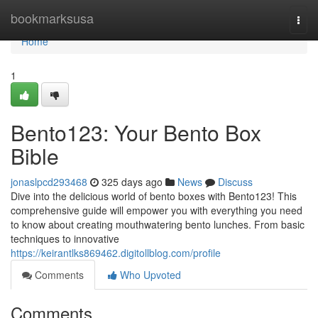
Home
bookmarksusa
Togg
navi
Home
1
Bento123: Your Bento Box
Bible
jonaslpcd293468
325 days ago
News
Discuss
Dive into the delicious world of bento boxes with Bento123! This
comprehensive guide will empower you with everything you need
to know about creating mouthwatering bento lunches. From basic
techniques to innovative
https://keirantlks869462.digitollblog.com/profile
Comments
Who Upvoted
Comments