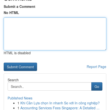
Submit a Comment
No HTML
HTML is disabled
Report Page
Search
Go
Published News
1
Khi Cần Lựa chọn In nhanh So với In công nghiệp?
1
Accounting Services Fees Singapore: A Detailed ...