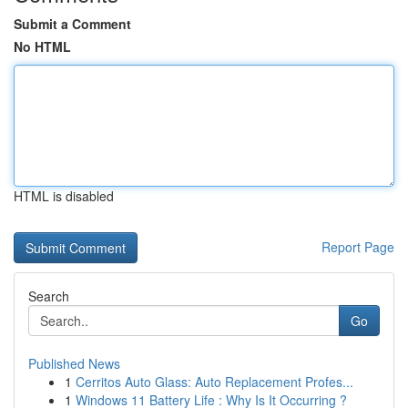
Submit a Comment
No HTML
HTML is disabled
Report Page
Search
Go
Published News
1
Cerritos Auto Glass: Auto Replacement Profes...
1
Windows 11 Battery Life : Why Is It Occurring ?