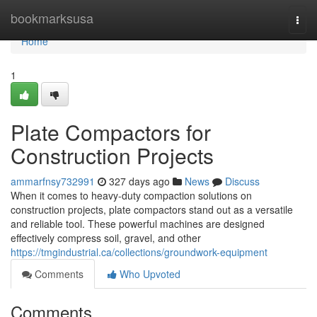
Home
bookmarksusa
Togg
navi
Home
1
Plate Compactors for
Construction Projects
ammarfnsy732991
327 days ago
News
Discuss
When it comes to heavy-duty compaction solutions on
construction projects, plate compactors stand out as a versatile
and reliable tool. These powerful machines are designed
effectively compress soil, gravel, and other
https://tmgindustrial.ca/collections/groundwork-equipment
Comments
Who Upvoted
Comments