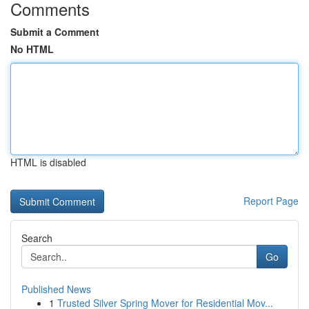
Comments
Submit a Comment
No HTML
HTML is disabled
Report Page
Search
Go
Published News
1
Trusted Silver Spring Mover for Residential Mov...