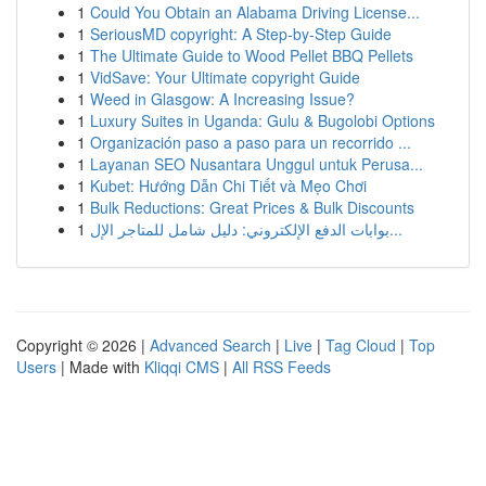
1
Could You Obtain an Alabama Driving License...
1
SeriousMD copyright: A Step-by-Step Guide
1
The Ultimate Guide to Wood Pellet BBQ Pellets
1
VidSave: Your Ultimate copyright Guide
1
Weed in Glasgow: A Increasing Issue?
1
Luxury Suites in Uganda: Gulu & Bugolobi Options
1
Organización paso a paso para un recorrido ...
1
Layanan SEO Nusantara Unggul untuk Perusa...
1
Kubet: Hướng Dẫn Chi Tiết và Mẹo Chơi
1
Bulk Reductions: Great Prices & Bulk Discounts
1
بوابات الدفع الإلكتروني: دليل شامل للمتاجر الإل...
Copyright © 2026 |
Advanced Search
|
Live
|
Tag Cloud
|
Top
Users
| Made with
Kliqqi CMS
|
All RSS Feeds