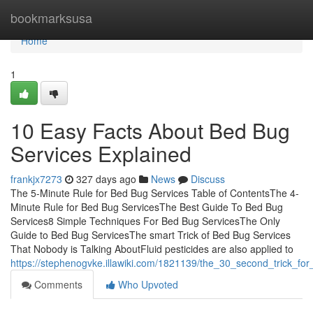
Home
bookmarksusa
Home
1
10 Easy Facts About Bed Bug
Services Explained
frankjx7273
327 days ago
News
Discuss
The 5-Minute Rule for Bed Bug Services Table of ContentsThe 4-
Minute Rule for Bed Bug ServicesThe Best Guide To Bed Bug
Services8 Simple Techniques For Bed Bug ServicesThe Only
Guide to Bed Bug ServicesThe smart Trick of Bed Bug Services
That Nobody is Talking AboutFluid pesticides are also applied to
https://stephenogvke.illawiki.com/1821139/the_30_second_trick_fo
Comments
Who Upvoted