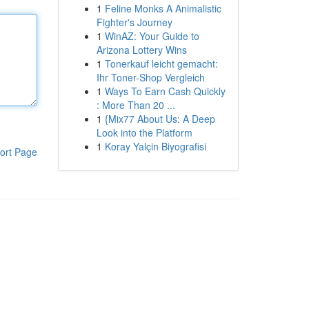
1
Feline Monks A Animalistic
Fighter's Journey
1
WinAZ: Your Guide to
Arizona Lottery Wins
1
Tonerkauf leicht gemacht:
Ihr Toner-Shop Vergleich
1
Ways To Earn Cash Quickly
: More Than 20 ...
1
{Mix77 About Us: A Deep
Look into the Platform
1
Koray Yalçin Biyografisi
ort Page