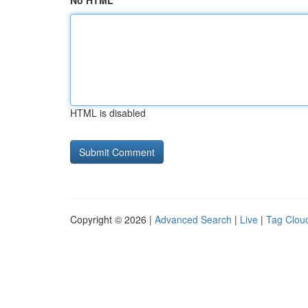
No HTML
HTML is disabled
Copyright © 2026 |
Advanced Search
|
Live
|
Tag Clou