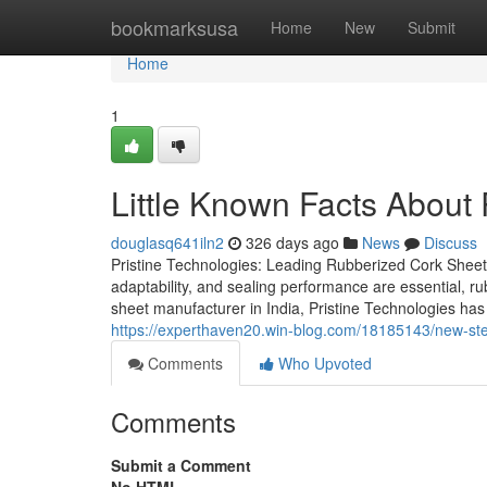
Home
bookmarksusa
Home
New
Submit
Home
1
Little Known Facts About
douglasq641iln2
326 days ago
News
Discuss
Pristine Technologies: Leading Rubberized Cork Sheet M
adaptability, and sealing performance are essential, ru
sheet manufacturer in India, Pristine Technologies has
https://experthaven20.win-blog.com/18185143/new-step
Comments
Who Upvoted
Comments
Submit a Comment