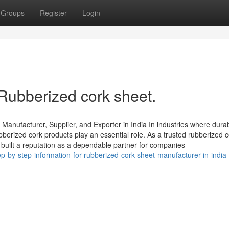
Groups
Register
Login
 Rubberized cork sheet.
anufacturer, Supplier, and Exporter in India In industries where durabi
bberized cork products play an essential role. As a trusted rubberized 
 built a reputation as a dependable partner for companies
-by-step-information-for-rubberized-cork-sheet-manufacturer-in-india