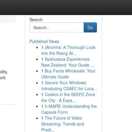
Search
Go
Published News
1
{Arcmira: A Thorough Look
into the Rising AI...
1
Ayahuasca Experiences
New Zealand: Your Guide ...
1
Buy Fanta Wholesale: Your
lity,
Ultimate Guide
cork
1
Secure Your Windows:
Introducing CSAEC for Loca...
1
Coders in the SEEPZ Zone
the City : A Expa...
1
5-MAPB: Understanding the
Capsule Form
1
The Future of Video
Streaming: Trends and
Predi...