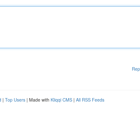
Rep
d
|
Top Users
| Made with
Kliqqi CMS
|
All RSS Feeds