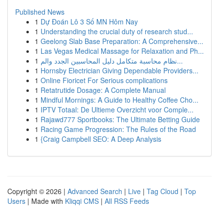
Published News
1
Dự Đoán Lô 3 Số MN Hôm Nay
1
Understanding the crucial duty of research stud...
1
Geelong Slab Base Preparation: A Comprehensive...
1
Las Vegas Medical Massage for Relaxation and Ph...
1
نظام محاسبة متكامل دليل المحاسبين الجدد والم...
1
Hornsby Electrician Giving Dependable Providers...
1
Online Fioricet For Serious complications
1
Retatrutide Dosage: A Complete Manual
1
Mindful Mornings: A Guide to Healthy Coffee Cho...
1
IPTV Totaal: De Ultieme Overzicht voor Comple...
1
Rajawd777 Sportbooks: The Ultimate Betting Guide
1
Racing Game Progression: The Rules of the Road
1
{Craig Campbell SEO: A Deep Analysis
Copyright © 2026 |
Advanced Search
|
Live
|
Tag Cloud
|
Top
Users
| Made with
Kliqqi CMS
|
All RSS Feeds