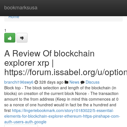
Home
bookmarksusa
Home
1
A Review Of blockchain
explorer xrp |
https://forum.issabel.org/u/optio
branchi196swy6
328 days ago
News
Discuss
Block top - The block selection and length of the blockchain (in
blocks) on creation of the current block Nonce - The transaction
amount to the from address (Keep in mind this commences at 0
so a nonce of one hundred would in fact be the a hundred and
first
https://lingeriebookmark.com/story10183022/5-essential-
elements-for-blockchain-explorer-ethereum-https-pinshape-com-
auth-users-auth-google