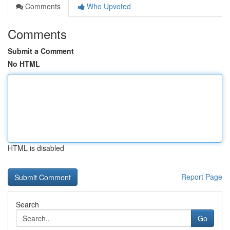
Comments
Who Upvoted
Comments
Submit a Comment
No HTML
HTML is disabled
Report Page
Search
Go