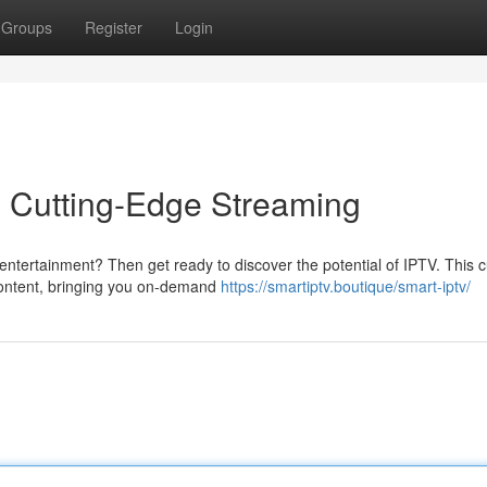
Groups
Register
Login
o Cutting-Edge Streaming
ntertainment? Then get ready to discover the potential of IPTV. This c
 content, bringing you on-demand
https://smartiptv.boutique/smart-iptv/