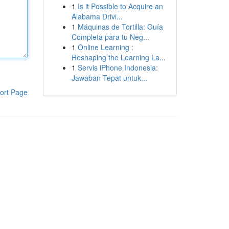
1
Is it Possible to Acquire an
Alabama Drivi...
1
Máquinas de Tortilla: Guía
Completa para tu Neg...
1
Online Learning :
Reshaping the Learning La...
1
Servis iPhone Indonesia:
Jawaban Tepat untuk...
ort Page