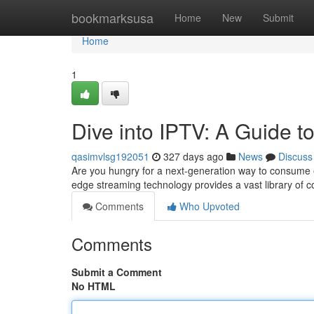
Home
bookmarksusa
Home
New
Submit
Home
1
Dive into IPTV: A Guide t
qasimvlsg192051
327 days ago
News
Discuss
Are you hungry for a next-generation way to consume e
edge streaming technology provides a vast library of
Comments
Who Upvoted
Comments
Submit a Comment
No HTML