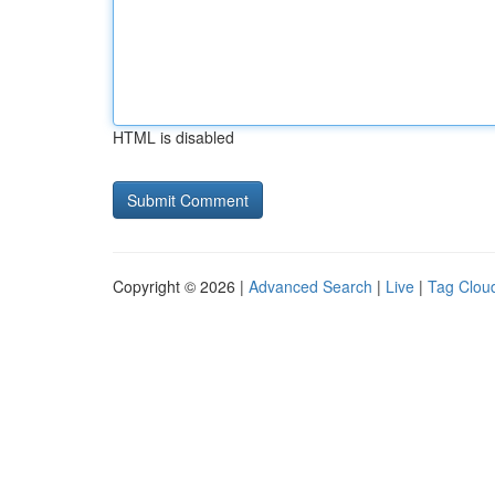
HTML is disabled
Copyright © 2026 |
Advanced Search
|
Live
|
Tag Clou