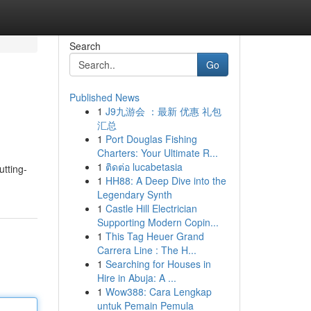
Search
Go
Published News
1
J9九游会 ：最新 优惠 礼包
汇总
1
Port Douglas Fishing
Charters: Your Ultimate R...
1
ติดต่อ lucabetasia
utting-
1
HH88: A Deep Dive into the
Legendary Synth
1
Castle Hill Electrician
Supporting Modern Copin...
1
This Tag Heuer Grand
Carrera Line : The H...
1
Searching for Houses in
Hire in Abuja: A ...
1
Wow388: Cara Lengkap
untuk Pemain Pemula