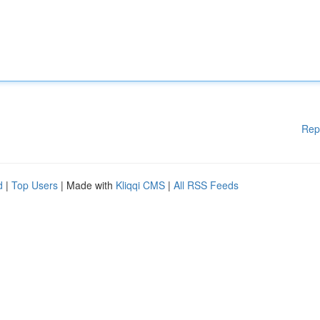
Rep
d
|
Top Users
| Made with
Kliqqi CMS
|
All RSS Feeds