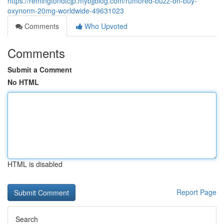
https://remingtondtcjp.mybjjblog.com/rumored-buzz-on-buy-
oxynorm-20mg-worldwide-49631023
Comments
Who Upvoted
Comments
Submit a Comment
No HTML
HTML is disabled
Report Page
Search