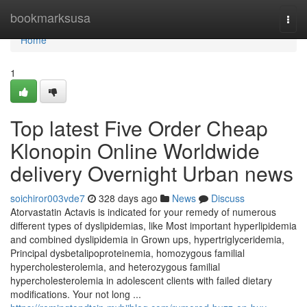
Home
bookmarksusa
Togg
navi
Home
1
Top latest Five Order Cheap
Klonopin Online Worldwide
delivery Overnight Urban news
soichiror003vde7
328 days ago
News
Discuss
Atorvastatin Actavis is indicated for your remedy of numerous
different types of dyslipidemias, like Most important hyperlipidemia
and combined dyslipidemia in Grown ups, hypertriglyceridemia,
Principal dysbetalipoproteinemia, homozygous familial
hypercholesterolemia, and heterozygous familial
hypercholesterolemia in adolescent clients with failed dietary
modifications. Your not long ...