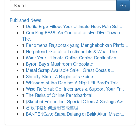
Go
Published News
1
Derila Ergo Pillow: Your Ultimate Neck Pain Sol...
1
Cracking EE88: An Comprehensive Dive Toward
The...
1
Fenomena Rajabotak yang Menghebohkan Platfo...
1
Herpafend: Genuine Testimonials & What The ...
1
88m: Your Ultimate Online Casino Destination
1
Byron Bay's Mushroom Chocolate
1
Metal Scrap Available Sale - Great Costs &...
1
Shopify Store: A Beginner's Guide
1
Whispers of the Depths: A Night Elf Bard's Tale
1
Wise Referral: Get Incentives & Support Your Fr...
1
The Risks of Online Pentobarbital
1
{3kdubai Promotion: Special Offers & Savings Aw...
1
谷歌邮箱如何运用智能整理
1
BANTENG69: Siapa Dalang di Balik Akun Mister...